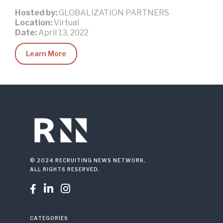
Hosted by:
GLOBALIZATION PARTNERS
Location:
Virtual
Date:
April 13, 2022
Learn More
© 2024 RECRUITING NEWS NETWORK.
ALL RIGHTS RESERVED.



CATEGORIES