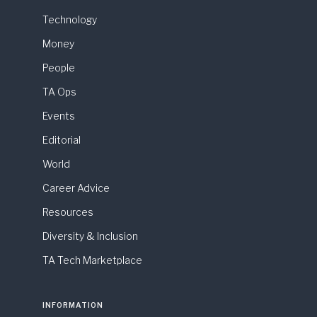
Technology
Money
People
TA Ops
Events
Editorial
World
Career Advice
Resources
Diversity & Inclusion
TA Tech Marketplace
INFORMATION