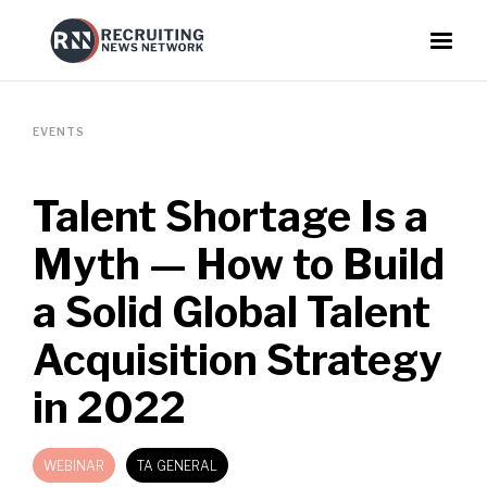
EVENTS
Talent Shortage Is a
Myth — How to Build
a Solid Global Talent
Acquisition Strategy
in 2022
WEBINAR
TA GENERAL