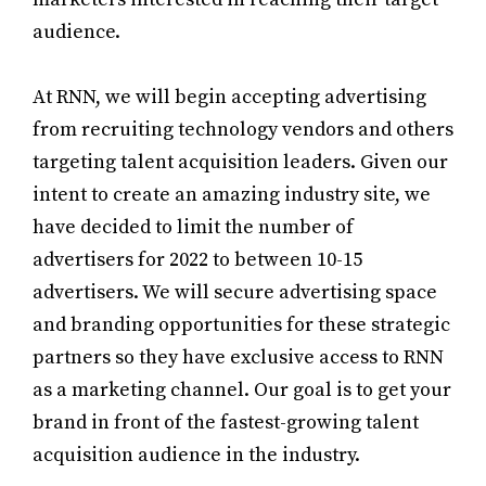
audience.
At RNN, we will begin accepting advertising
from recruiting technology vendors and others
targeting talent acquisition leaders. Given our
intent to create an amazing industry site, we
have decided to limit the number of
advertisers for 2022 to between 10-15
advertisers. We will secure advertising space
and branding opportunities for these strategic
partners so they have exclusive access to RNN
as a marketing channel. Our goal is to get your
brand in front of the fastest-growing talent
acquisition audience in the industry.