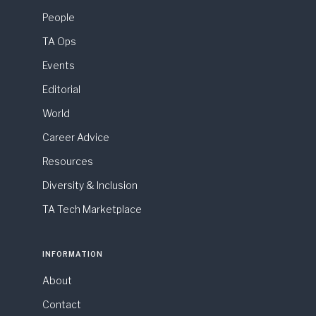
People
TA Ops
Events
Editorial
World
Career Advice
Resources
Diversity & Inclusion
TA Tech Marketplace
INFORMATION
About
Contact