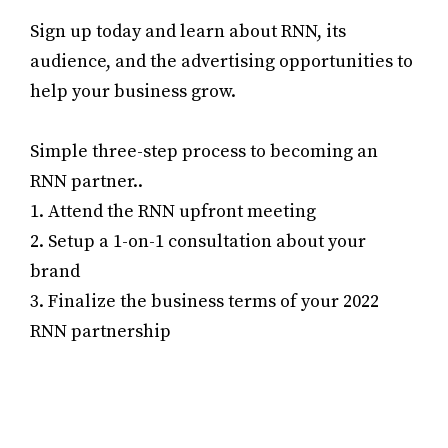
Sign up today and learn about RNN, its
audience, and the advertising opportunities to
help your business grow.
Simple three-step process to becoming an
RNN partner..
1. Attend the RNN upfront meeting
2. Setup a 1-on-1 consultation about your
brand
3. Finalize the business terms of your 2022
RNN partnership