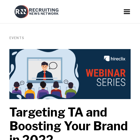
EVENTS
Targeting TA and
Boosting Your Brand
in 2022