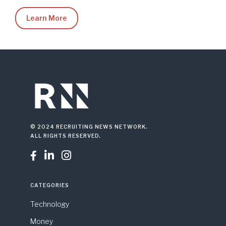
Learn More
© 2024 RECRUITING NEWS NETWORK.
ALL RIGHTS RESERVED.



CATEGORIES
Technology
Money