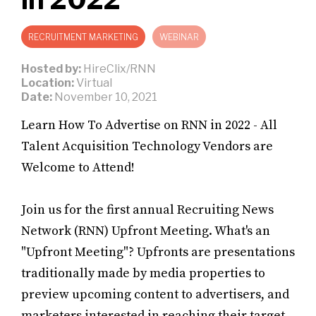
RECRUITMENT MARKETING
WEBINAR
Hosted by:
HireClix/RNN
Location:
Virtual
Date:
November 10, 2021
Learn How To Advertise on RNN in 2022 - All
Talent Acquisition Technology Vendors are
Welcome to Attend!
Join us for the first annual Recruiting News
Network (RNN) Upfront Meeting. What's an
"Upfront Meeting"? Upfronts are presentations
traditionally made by media properties to
preview upcoming content to advertisers, and
marketers interested in reaching their target