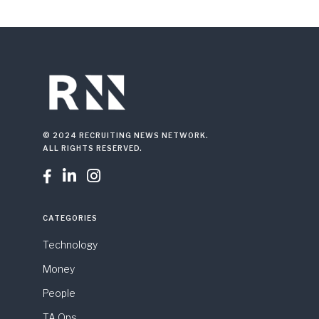
© 2024 RECRUITING NEWS NETWORK.
ALL RIGHTS RESERVED.



CATEGORIES
Technology
Money
People
TA Ops