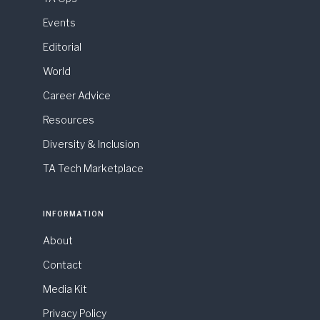
Events
Editorial
World
Career Advice
Resources
Diversity & Inclusion
TA Tech Marketplace
INFORMATION
About
Contact
Media Kit
Privacy Policy