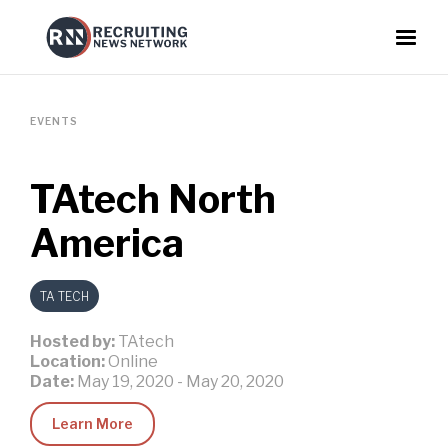
EVENTS
TAtech North
America
TA TECH
Hosted by:
TAtech
Location:
Online
Date:
May 19, 2020
-
May 20, 2020
Learn More