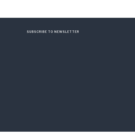
SUBSCRIBE TO NEWSLETTER