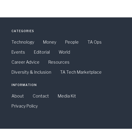
CATEGORIES
Technology
Money
People
TA Ops
Events
Editorial
World
Career Advice
Resources
Diversity & Inclusion
TA Tech Marketplace
INFORMATION
About
Contact
Media Kit
Privacy Policy