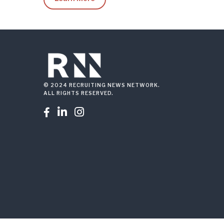
© 2024 RECRUITING NEWS NETWORK.
ALL RIGHTS RESERVED.


