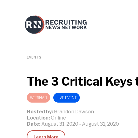
EVENTS
The 3 Critical Keys
WEBINAR
LIVE EVENT
Hosted by:
Brandon Dawson
Location:
Online
Date:
August 31, 2020
-
August 31, 2020
Learn More