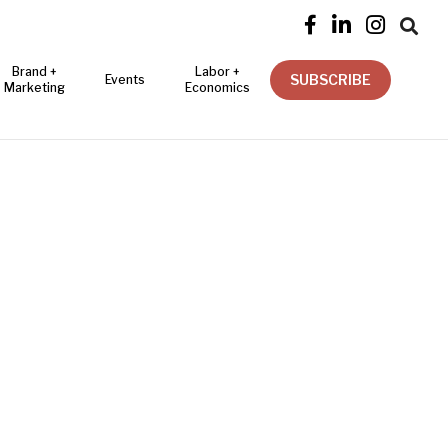




Brand +
Labor +
SUBSCRIBE
Events
Marketing
Economics