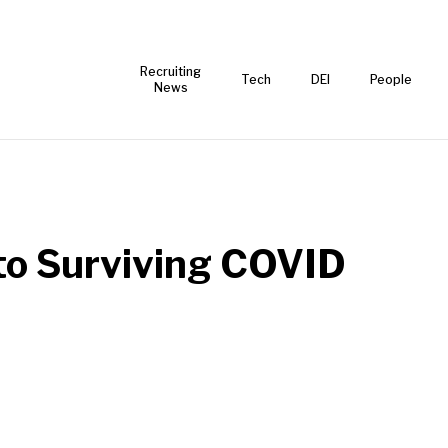
Recruiting
Tech
DEI
People
News
 to Surviving COVID