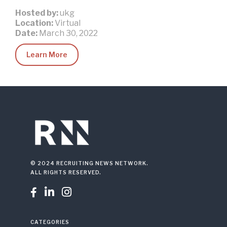
Hosted by:
ukg
Location:
Virtual
Date:
March 30, 2022
Learn More
© 2024 RECRUITING NEWS NETWORK.
ALL RIGHTS RESERVED.



CATEGORIES