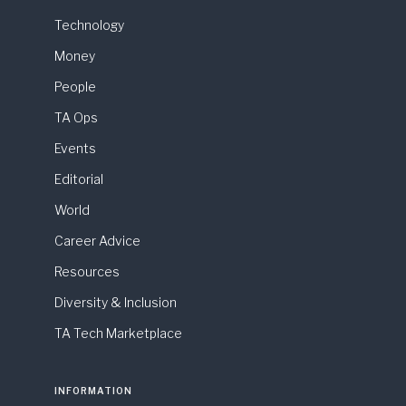
Technology
Money
People
TA Ops
Events
Editorial
World
Career Advice
Resources
Diversity & Inclusion
TA Tech Marketplace
INFORMATION