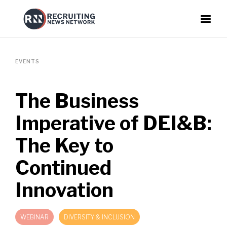
EVENTS
The Business
Imperative of DEI&B:
The Key to
Continued
Innovation
WEBINAR
DIVERSITY & INCLUSION