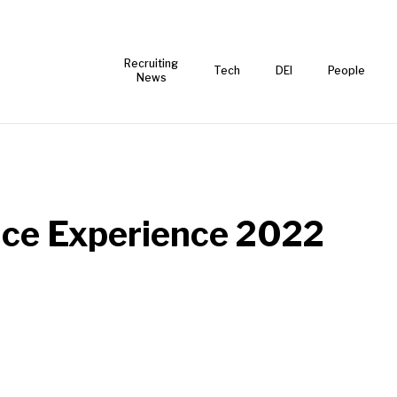
Recruiting
Tech
DEI
People
News
ace Experience 2022