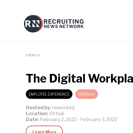
EVENTS
The Digital Workpl
EMPLOYEE EXPERIENCE
WEBINAR
Hosted by:
reworked
Location:
Virtual
Date:
February 2, 2022
-
February 3, 2022
Learn More