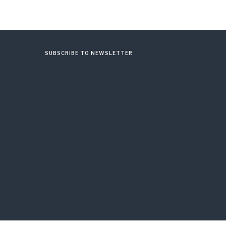
SUBSCRIBE TO NEWSLETTER