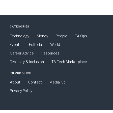
CATEGORIES
Technology
Money
People
TA Ops
Events
Editorial
World
Career Advice
Resources
Diversity & Inclusion
TA Tech Marketplace
INFORMATION
About
Contact
Media Kit
Privacy Policy