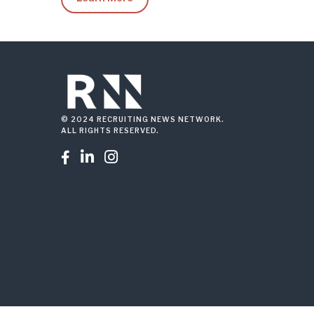
© 2024 RECRUITING NEWS NETWORK.
ALL RIGHTS RESERVED.


