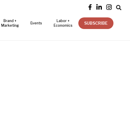




Brand +
Labor +
SUBSCRIBE
Events
Marketing
Economics