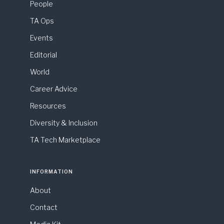
People
TA Ops
Events
Editorial
World
Career Advice
Resources
Diversity & Inclusion
TA Tech Marketplace
INFORMATION
About
Contact