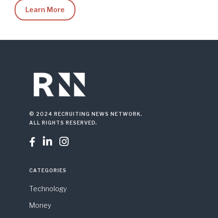
Learn More
© 2024 RECRUITING NEWS NETWORK.
ALL RIGHTS RESERVED.



CATEGORIES
Technology
Money