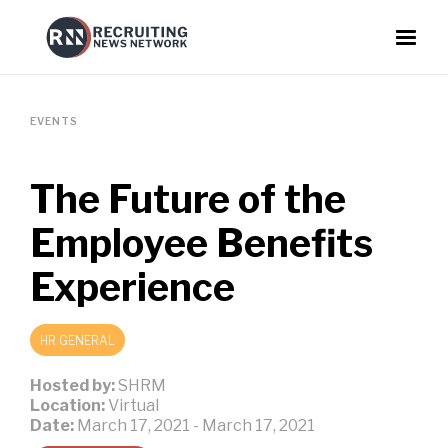
EVENTS
The Future of the
Employee Benefits
Experience
HR GENERAL
Hosted by:
SHRM
Location:
Virtual
Date:
March 17, 2021
-
March 17, 2021