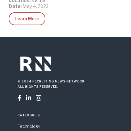
Location:
Virtual
Date:
May 4, 2022
Learn More
© 2024 RECRUITING NEWS NETWORK.
ALL RIGHTS RESERVED.



CATEGORIES
Technology