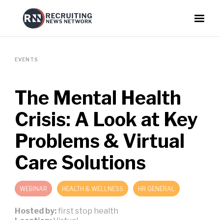
EVENTS
The Mental Health
Crisis: A Look at Key
Problems & Virtual
Care Solutions
WEBINAR
HEALTH & WELLNESS
HR GENERAL
Hosted by:
first stop health