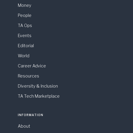
Money
People
TA Ops
Events
Editorial
World
Career Advice
Resources
Diversity & Inclusion
TA Tech Marketplace
INFORMATION
About