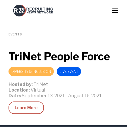
EVENTS
TriNet People Force
DIVERSITY & INCLUSION
LIVE EVENT
Hosted by:
TriNet
Location:
Virtual
Date:
September 13, 2021
-
August 16, 2021
Learn More