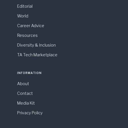
Editorial
World
Career Advice
Resources
Diversity & Inclusion
TA Tech Marketplace
INFORMATION
About
Contact
Media Kit
Privacy Policy