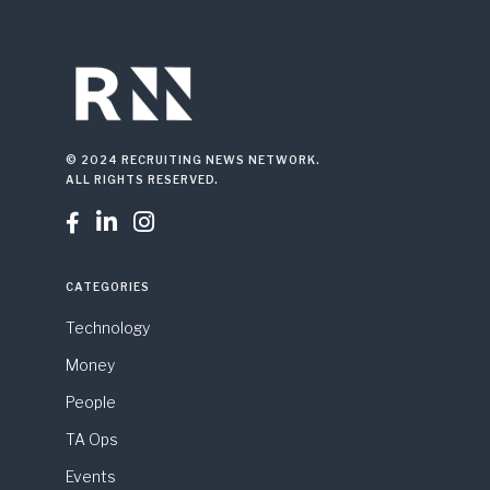
© 2024 RECRUITING NEWS NETWORK.
ALL RIGHTS RESERVED.



CATEGORIES
Technology
Money
People
TA Ops
Events