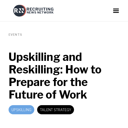
EVENTS
Upskilling and
Reskilling: How to
Prepare for the
Future of Work
UPSKILLING
TALENT STRATEGY
EMPLOYEE RETENTION