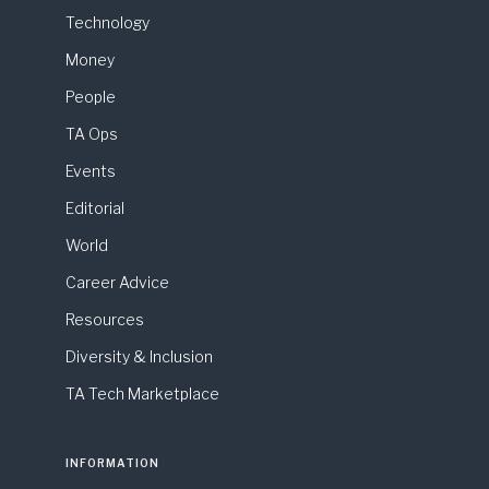
Technology
Money
People
TA Ops
Events
Editorial
World
Career Advice
Resources
Diversity & Inclusion
TA Tech Marketplace
INFORMATION