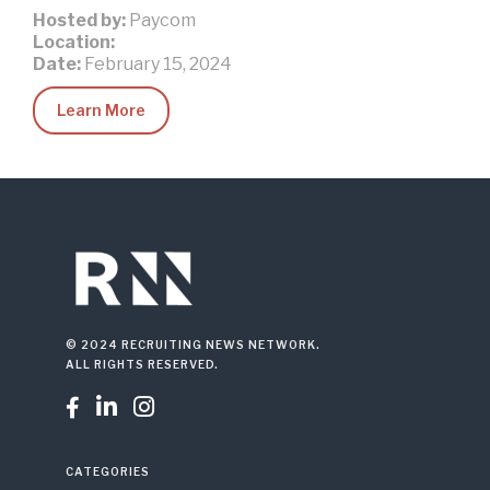
Hosted by:
Paycom
Location:
Date:
February 15, 2024
Learn More
© 2024 RECRUITING NEWS NETWORK.
ALL RIGHTS RESERVED.



CATEGORIES