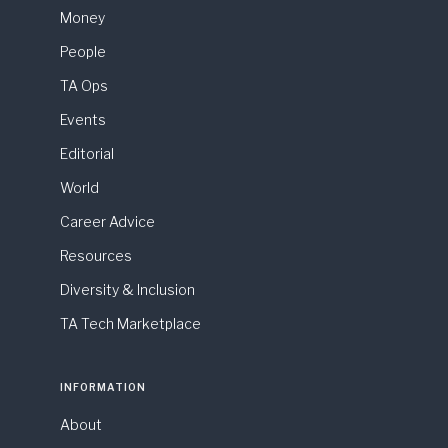
Money
People
TA Ops
Events
Editorial
World
Career Advice
Resources
Diversity & Inclusion
TA Tech Marketplace
INFORMATION
About