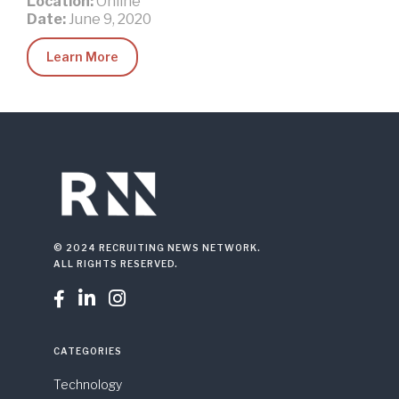
Location:
Online
Date:
June 9, 2020
Learn More
© 2024 RECRUITING NEWS NETWORK.
ALL RIGHTS RESERVED.



CATEGORIES
Technology