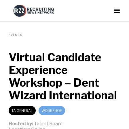
EVENTS
Virtual Candidate
Experience
Workshop – Dent
Wizard International
TA GENERAL
WORKSHOP
Hosted by:
Talent Board