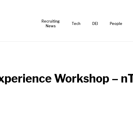
Recruiting
Tech
DEI
People
News
Experience Workshop – n