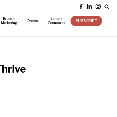




Brand +
Labor +
SUBSCRIBE
Events
Marketing
Economics
Thrive