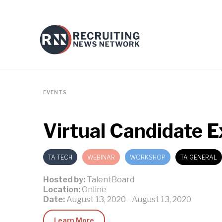
EVENTS
Virtual Candidate 
TA TECH
WEBINAR
WORKSHOP
TA GENERAL
Hosted by:
TalentBoard
Location:
Online
Date:
August 13, 2020
-
August 13, 2020
Learn More