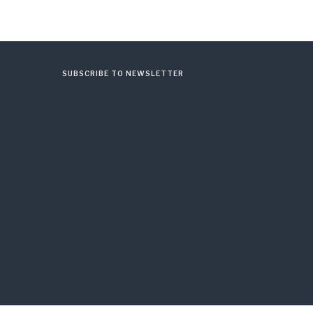
SUBSCRIBE TO NEWSLETTER