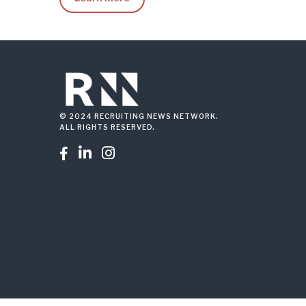
© 2024 RECRUITING NEWS NETWORK.
ALL RIGHTS RESERVED.


