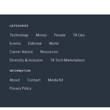
CATEGORIES
Technology
Money
People
TA Ops
Events
Editorial
World
Career Advice
Resources
Diversity & Inclusion
TA Tech Marketplace
INFORMATION
About
Contact
Media Kit
Privacy Policy