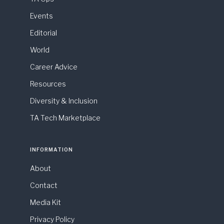
Events
Editorial
World
Career Advice
Resources
Diversity & Inclusion
TA Tech Marketplace
INFORMATION
About
Contact
Media Kit
Privacy Policy