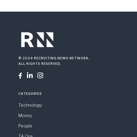
© 2024 RECRUITING NEWS NETWORK.
ALL RIGHTS RESERVED.



CATEGORIES
Technology
Money
People
TA Ops