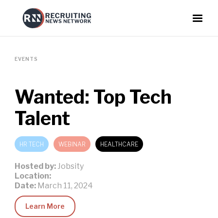
EVENTS
Wanted: Top Tech
Talent
HR TECH
WEBINAR
HEALTHCARE
Hosted by:
Jobsity
Location:
Date:
March 11, 2024
Learn More