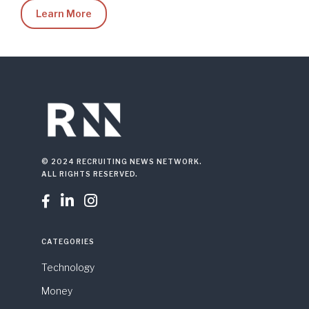
Learn More
© 2024 RECRUITING NEWS NETWORK.
ALL RIGHTS RESERVED.



CATEGORIES
Technology
Money