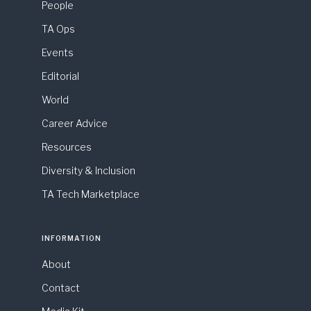
People
TA Ops
Events
Editorial
World
Career Advice
Resources
Diversity & Inclusion
TA Tech Marketplace
INFORMATION
About
Contact