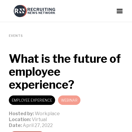
EVENTS
What is the future of
employee
experience?
EMPLOYEE EXPERIENCE
WEBINAR
Hosted by:
Workplace
Location:
Virtual
Date:
April 27, 2022