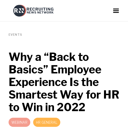
EVENTS
Why a “Back to
Basics” Employee
Experience Is the
Smartest Way for HR
to Win in 2022
WEBINAR
HR GENERAL