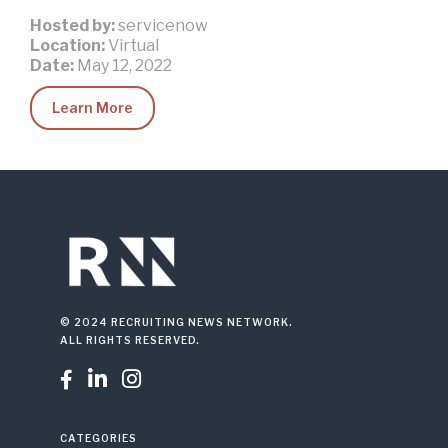
Hosted by:
servicenow
Location:
Virtual
Date:
May 12, 2022
Learn More
© 2024 RECRUITING NEWS NETWORK.
ALL RIGHTS RESERVED.



CATEGORIES