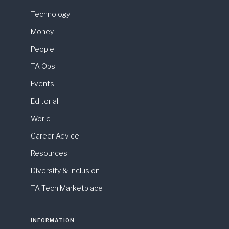
Technology
Money
People
TA Ops
Events
Editorial
World
Career Advice
Resources
Diversity & Inclusion
TA Tech Marketplace
INFORMATION