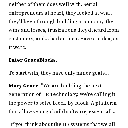
neither of them does well with. Serial
entrepreneurs at heart, they looked at what
they'd been through building a company, the
wins and losses, frustrations they'd heard from
customers, and... had an idea. Have an idea, as
it were.
Enter GraceBlocks.
To start with, they have only minor goals...
Mary Grace.
"We are building the next
generation of HR Technology. We're calling it
the power to solve block-by-block. A platform
that allows you go build software, essentially.
"If you think about the HR systems that we all