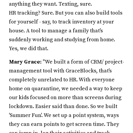
anything they want. Texting, sure.
HR tracking? Sure. But you can also build tools
for yourself - say, to track inventory at your
house. A tool to manage a family that's
suddenly working and studying from home.
Yes, we did that.
Mary Grace:
"We built a form of CRM/ project-
management tool with GraceBlocks, that's
completely unrelated to HR. With everyone
home on quarantine, we needed a way to keep
our kids focused on more than screens during
lockdown. Easier said than done. So we built
'Summer Fun'. We set up a point system, ways
they can earn points to get screen time. They