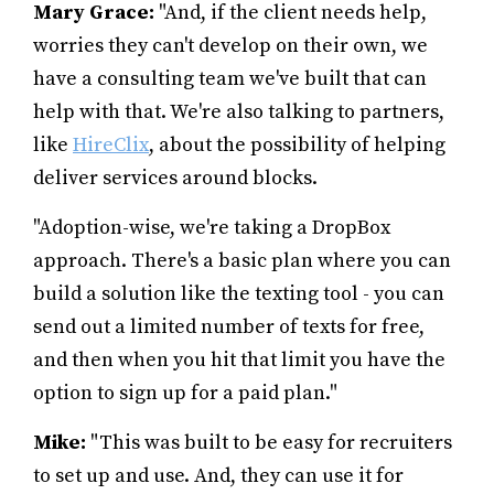
Mary Grace:
"And, if the client needs help,
worries they can't develop on their own, we
have a consulting team we've built that can
help with that. We're also talking to partners,
like
HireClix
, about the possibility of helping
deliver services around blocks.
"Adoption-wise, we're taking a DropBox
approach. There's a basic plan where you can
build a solution like the texting tool - you can
send out a limited number of texts for free,
and then when you hit that limit you have the
option to sign up for a paid plan."
Mike:
"This was built to be easy for recruiters
to set up and use. And, they can use it for