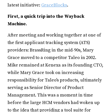
latest initiative:
GraceBlocks
.
First, a quick trip into the Wayback
Machine.
After meeting and working together at one of
the first applicant tracking system (ATS)
providers: BrassRing in the mid-90s, Mary
Grace moved to a competitor Taleo in 2002.
Mike remained at Kenexa as its founding CTO,
while Mary Grace took on increasing
responsibility for Taleo's products, ultimately
serving as Senior Director of Product
Management. This was a moment in time
before the large HCM vendors had woken up
to the idea that providing a tool suite for