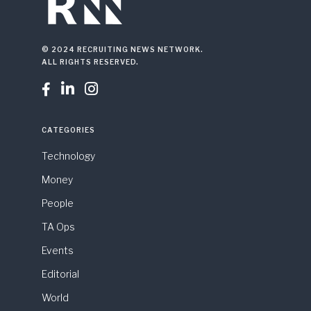
© 2024 RECRUITING NEWS NETWORK.
ALL RIGHTS RESERVED.



CATEGORIES
Technology
Money
People
TA Ops
Events
Editorial
World