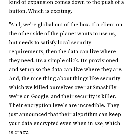
kind of expansion comes down to the push of a
button. Which is exciting.
"And, we're global out of the box. If a client on
the other side of the planet wants to use us,
but needs to satisfy local security
requirements, then the data can live where
they need. It's a simple click. It's provisioned
and set up so the data can live where they are.
And, the nice thing about things like security -
which we killed ourselves over at SmashFly -
we're on Google, and their security is killer.
Their encryption levels are incredible. They
just announced that their algorithm can keep
your data encrypted even when in
use
, which
is crazy.