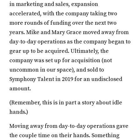
in marketing and sales, expansion
accelerated, with the company taking two
more rounds of funding over the next two
years. Mike and Mary Grace moved away from
day-to-day operations as the company began to
gear up to be acquired. Ultimately, the
company was set up for acquisition (not
uncommon in our space), and sold to
Symphony Talent in 2019 for an undisclosed
amount.
(Remember, this is in part a story about idle
hands.)
Moving away from day-to-day operations gave
the couple time on their hands. Something