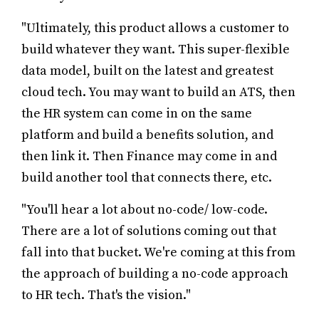
"Ultimately, this product allows a customer to
build whatever they want. This super-flexible
data model, built on the latest and greatest
cloud tech. You may want to build an ATS, then
the HR system can come in on the same
platform and build a benefits solution, and
then link it. Then Finance may come in and
build another tool that connects there, etc.
"You'll hear a lot about no-code/ low-code.
There are a lot of solutions coming out that
fall into that bucket. We're coming at this from
the approach of building a no-code approach
to HR tech. That's the vision."