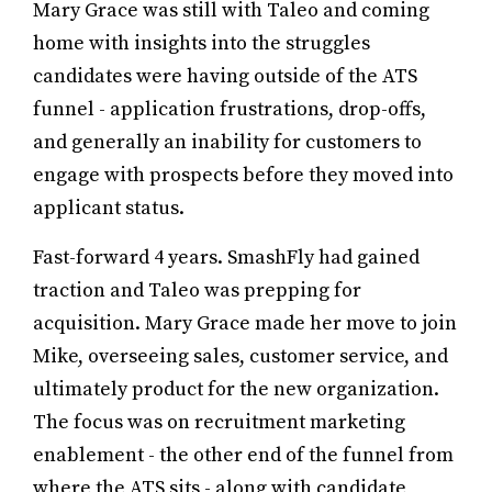
Mary Grace was still with Taleo and coming
home with insights into the struggles
candidates were having outside of the ATS
funnel - application frustrations, drop-offs,
and generally an inability for customers to
engage with prospects before they moved into
applicant status.
Fast-forward 4 years. SmashFly had gained
traction and Taleo was prepping for
acquisition. Mary Grace made her move to join
Mike, overseeing sales, customer service, and
ultimately product for the new organization.
The focus was on recruitment marketing
enablement - the other end of the funnel from
where the ATS sits - along with candidate