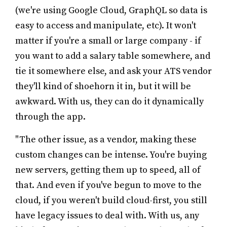
(we're using Google Cloud, GraphQL so data is
easy to access and manipulate, etc). It won't
matter if you're a small or large company - if
you want to add a salary table somewhere, and
tie it somewhere else, and ask your ATS vendor
they'll kind of shoehorn it in, but it will be
awkward. With us, they can do it dynamically
through the app.
"The other issue, as a vendor, making these
custom changes can be intense. You're buying
new servers, getting them up to speed, all of
that. And even if you've begun to move to the
cloud, if you weren't build cloud-first, you still
have legacy issues to deal with. With us, any