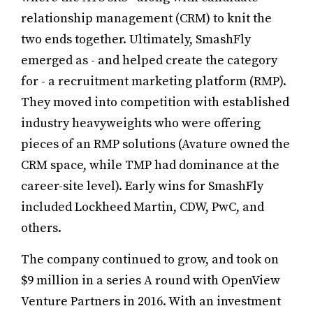
relationship management (CRM) to knit the
two ends together. Ultimately, SmashFly
emerged as - and helped create the category
for - a recruitment marketing platform (RMP).
They moved into competition with established
industry heavyweights who were offering
pieces of an RMP solutions (Avature owned the
CRM space, while TMP had dominance at the
career-site level). Early wins for SmashFly
included Lockheed Martin, CDW, PwC, and
others.
The company continued to grow, and took on
$9 million in a series A round with OpenView
Venture Partners in 2016. With an investment