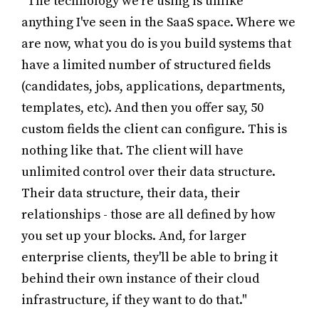
"The technology we're using is unlike
anything I've seen in the SaaS space. Where we
are now, what you do is you build systems that
have a limited number of structured fields
(candidates, jobs, applications, departments,
templates, etc). And then you offer say, 50
custom fields the client can configure. This is
nothing like that. The client will have
unlimited control over their data structure.
Their data structure, their data, their
relationships - those are all defined by how
you set up your blocks. And, for larger
enterprise clients, they'll be able to bring it
behind their own instance of their cloud
infrastructure, if they want to do that."