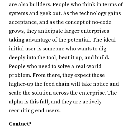
are also builders. People who think in terms of
systems and geek out. As the technology gains
acceptance, and as the concept of no-code
grows, they anticipate larger enterprises
taking advantage of the potential. The ideal
initial user is someone who wants to dig
deeply into the tool, beat it up, and build.
People who need to solve a real-world
problem. From there, they expect those
higher-up the food chain will take notice and
scale the solution across the enterprise. The
alpha is this fall, and they are actively
recruiting end-users.
Contact?