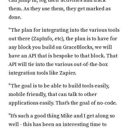
can jump in, log their activities and track
them. As they use them, they get marked as
done.
"The plan for integrating into the various tools
out there (ZapInfo, etc), the plan is to have for
any block you build on GraceBlocks, we will
have an API that is bespoke to that block. That
API will tie into the various out-of-the-box
integration tools like Zapier.
"The goal is to be able to build tools easily,
mobile friendly, that can talk to other
applications easily. That's the goal of no-code.
"It's such a good thing Mike and I get along so
well - this has been an interesting time to