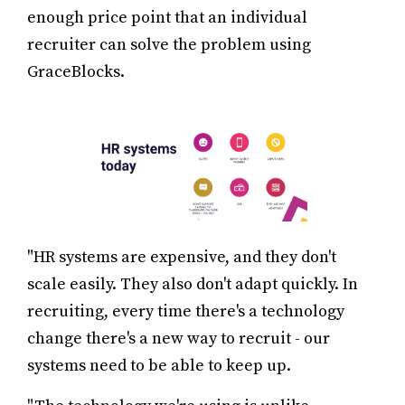
enough price point that an individual
recruiter can solve the problem using
GraceBlocks.
"HR systems are expensive, and they don't
scale easily. They also don't adapt quickly. In
recruiting, every time there's a technology
change there's a new way to recruit - our
systems need to be able to keep up.