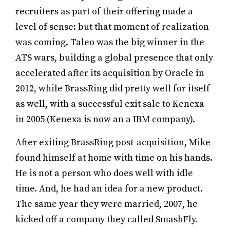
recruiters as part of their offering made a
level of sense: but that moment of realization
was coming. Taleo was the big winner in the
ATS wars, building a global presence that only
accelerated after its acquisition by Oracle in
2012, while BrassRing did pretty well for itself
as well, with a successful exit sale to Kenexa
in 2005 (Kenexa is now an a IBM company).
After exiting BrassRing post-acquisition, Mike
found himself at home with time on his hands.
He is not a person who does well with idle
time. And, he had an idea for a new product.
The same year they were married, 2007, he
kicked off a company they called SmashFly.