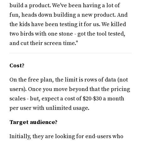
build a product. We've been having a lot of
fun, heads down building a new product. And
the kids have been testing it for us. We killed
two birds with one stone - got the tool tested,
and cut their screen time."
Cost?
On the free plan, the limit is rows of data (not
users). Once you move beyond that the pricing
scales - but, expect a cost of $20-$30 a month
per user with unlimited usage.
Target audience?
Initially, they are looking for end-users who