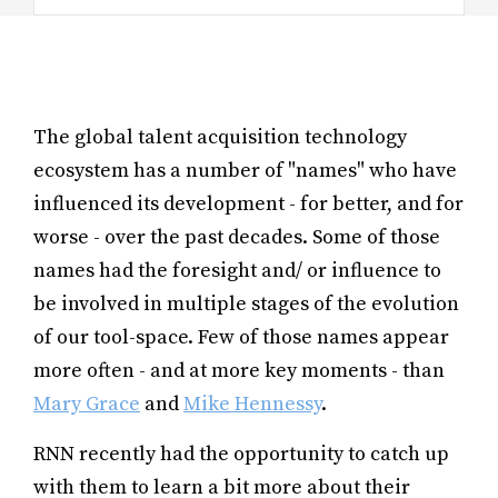
The global talent acquisition technology
ecosystem has a number of "names" who have
influenced its development - for better, and for
worse - over the past decades. Some of those
names had the foresight and/ or influence to
be involved in multiple stages of the evolution
of our tool-space. Few of those names appear
more often - and at more key moments - than
Mary Grace
and
Mike Hennessy
.
RNN recently had the opportunity to catch up
with them to learn a bit more about their