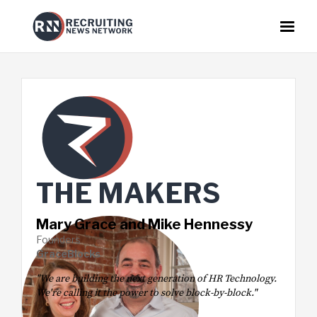
THE
MAKER
S
Mary Grace and Mike Hennessy
Founders
GraceBlocks
"We are building the next generation of HR Technology.
We're calling it the power to solve block-by-block."