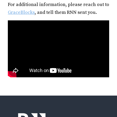
For additional information, please reach out to
GraceBlocks
, and tell them RNN sent you.