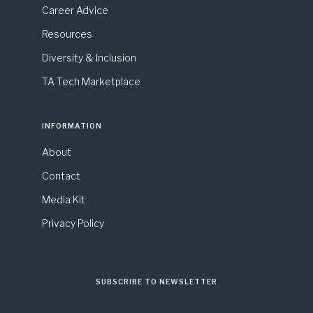
Career Advice
Resources
Diversity & Inclusion
TA Tech Marketplace
INFORMATION
About
Contact
Media Kit
Privacy Policy
SUBSCRIBE TO NEWSLETTER