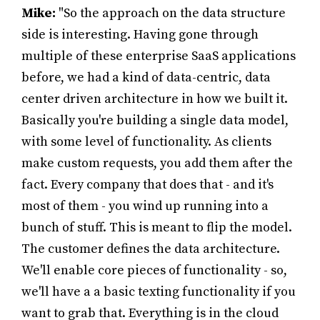
Mike:
"So the approach on the data structure
side is interesting. Having gone through
multiple of these enterprise SaaS applications
before, we had a kind of data-centric, data
center driven architecture in how we built it.
Basically you're building a single data model,
with some level of functionality. As clients
make custom requests, you add them after the
fact. Every company that does that - and it's
most of them - you wind up running into a
bunch of stuff. This is meant to flip the model.
The customer defines the data architecture.
We'll enable core pieces of functionality - so,
we'll have a a basic texting functionality if you
want to grab that. Everything is in the cloud