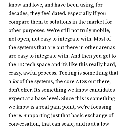
know and love, and have been using, for
decades, they feel dated. Especially if you
compare them to solutions in the market for
other purposes. We're still not truly mobile,
not open, not easy to integrate with. Most of
the systems that are out there in other arenas
are easy to integrate with. And then you get to
the HR tech space and it's like this really hard,
crazy, awful process. Texting is something that
a
lot
of the systems, the core ATSs out there,
don't offer. It's something we know candidates
expect at a base level. Since this is something
we know is a real pain point, we're focusing
there. Supporting just that basic exchange of
conversation, that can scale, and is at a low