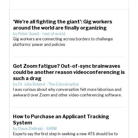
‘We’re all fighting the giant’: Gig workers
around the world are finally organizing
by
Peter Guest
-
rest of world
Gig workers are connecting across borders to challenge
platforms’ power and policies
Got Zoom fatigue? Out-of-sync brainwaves
could be another reason videoconferencing is
such a drag
by
Dr. Julie Boland
-
The Conversation
I was curious about why conversation felt more laborious and
awkward over Zoom and other video-conferencing software.
How to Purchase an Applicant Tracking
System
by
Dave Zielinski
-
SHRM
Experts say the first step in seeking a new ATS should be to