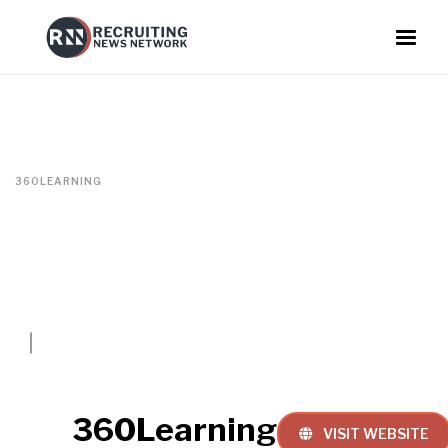
360LEARNING
360Learning
VISIT WEBSITE
