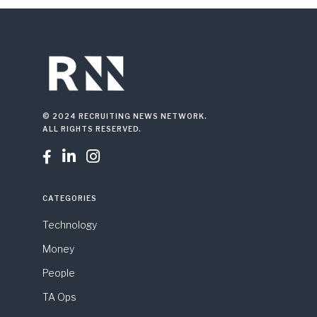
© 2024 RECRUITING NEWS NETWORK.
ALL RIGHTS RESERVED.



CATEGORIES
Technology
Money
People
TA Ops