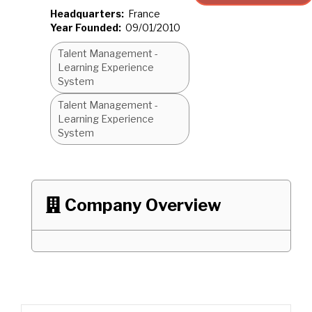
Headquarters:
France
Year Founded:
09/01/2010
Talent Management -
Learning Experience
System
Talent Management -
Learning Experience
System
Company Overview
