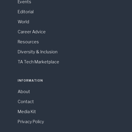
Events
Editorial
World
Career Advice
Resources
Diversity & Inclusion
TA Tech Marketplace
INFORMATION
About
Contact
Media Kit
Privacy Policy