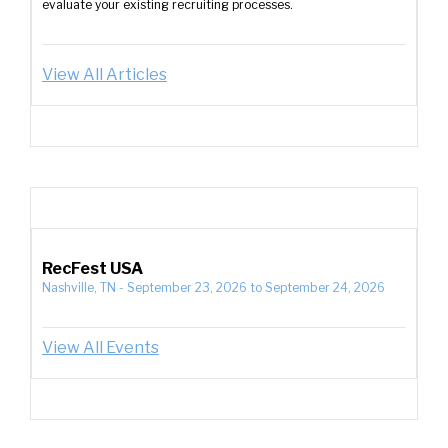
evaluate your existing recruiting processes.
View All Articles
RecFest USA
Nashville, TN
-
September 23, 2026
to
September 24, 2026
View All Events