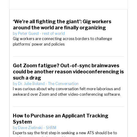
‘We’re all fighting the giant’: Gig workers
around the world are finally organizing
by
Peter Guest
-
rest of world
Gig workers are connecting across borders to challenge
platforms’ power and policies
Got Zoom fatigue? Out-of-sync brainwaves
could be another reason videoconferencing is
such a drag
by
Dr. Julie Boland
-
The Conversation
I was curious about why conversation felt more laborious and
awkward over Zoom and other video-conferencing software.
How to Purchase an Applicant Tracking
System
by
Dave Zielinski
-
SHRM
Experts say the first step in seeking a new ATS should be to