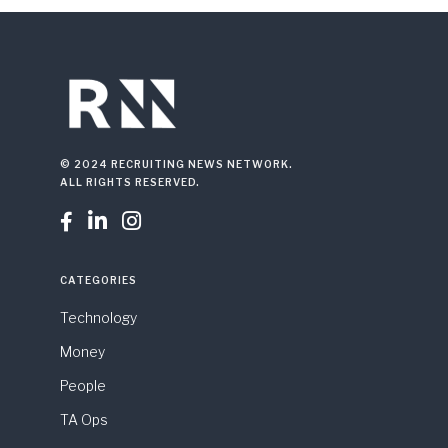
© 2024 RECRUITING NEWS NETWORK.
ALL RIGHTS RESERVED.



CATEGORIES
Technology
Money
People
TA Ops