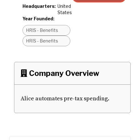
Headquarters:
United
States
Year Founded:
HRIS - Benefits
HRIS - Benefits
Company Overview

Alice automates pre-tax spending.