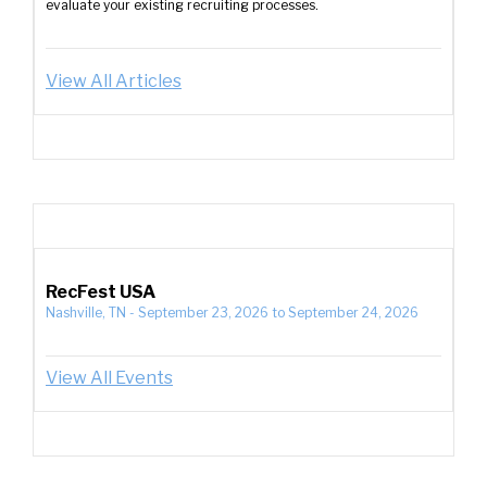
evaluate your existing recruiting processes.
View All Articles
RecFest USA
Nashville, TN
-
September 23, 2026
to
September 24, 2026
View All Events