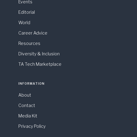
Events
Editorial
World
Career Advice
Resources
Diversity & Inclusion
TA Tech Marketplace
INFORMATION
About
Contact
Media Kit
Privacy Policy