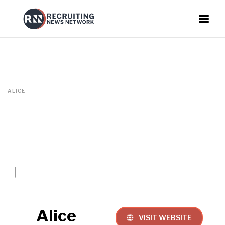
ALICE
Alice
VISIT WEBSITE
