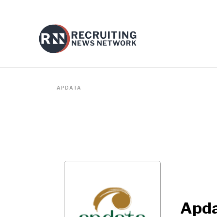
APDATA
Apd