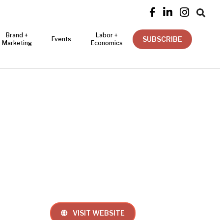




Brand +
Labor +
SUBSCRIBE
Events
Marketing
Economics
VISIT WEBSITE
