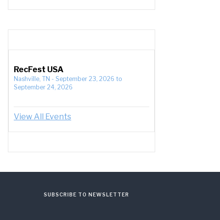
RecFest USA
Nashville, TN
-
September 23, 2026
to
September 24, 2026
View All Events
SUBSCRIBE TO NEWSLETTER