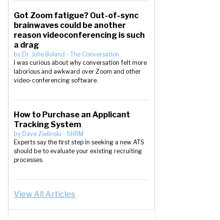
Got Zoom fatigue? Out-of-sync
brainwaves could be another
reason videoconferencing is such
a drag
by
Dr. Julie Boland
-
The Conversation
I was curious about why conversation felt more
laborious and awkward over Zoom and other
video-conferencing software.
How to Purchase an Applicant
Tracking System
by
Dave Zielinski
-
SHRM
Experts say the first step in seeking a new ATS
should be to evaluate your existing recruiting
processes.
View All Articles