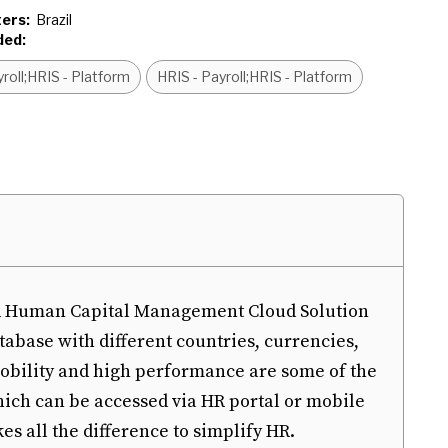
ers:
Brazil
ded:
roll;HRIS - Platform
HRIS - Payroll;HRIS - Platform
and Human Capital Management Cloud Solution
tabase with different countries, currencies,
mobility and high performance are some of the
hich can be accessed via HR portal or mobile
s all the difference to simplify HR.