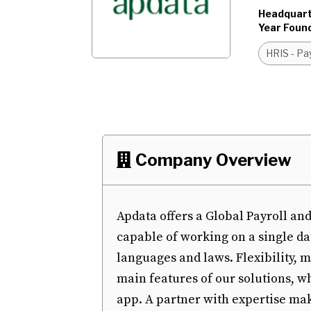
Headquart
Year Foun
HRIS - Pay
Company Overview

Apdata offers a Global Payroll 
capable of working on a single da
languages and laws. Flexibility, 
main features of our solutions, w
app. A partner with expertise make