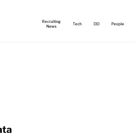
Recruiting
Tech
DEI
People
News
ata