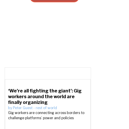
‘We’re all fighting the giant’: Gig
workers around the world are
finally organizing
by
Peter Guest
-
rest of world
Gig workers are connecting across borders to
challenge platforms’ power and policies