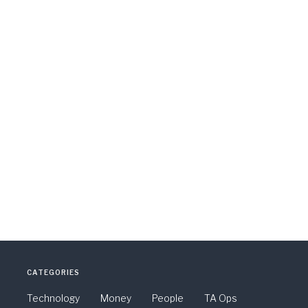
CATEGORIES
Technology
Money
People
TA Ops