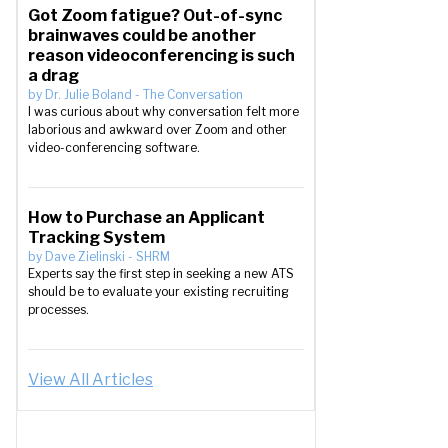
Got Zoom fatigue? Out-of-sync
brainwaves could be another
reason videoconferencing is such
a drag
by
Dr. Julie Boland
-
The Conversation
I was curious about why conversation felt more
laborious and awkward over Zoom and other
video-conferencing software.
How to Purchase an Applicant
Tracking System
by
Dave Zielinski
-
SHRM
Experts say the first step in seeking a new ATS
should be to evaluate your existing recruiting
processes.
View All Articles