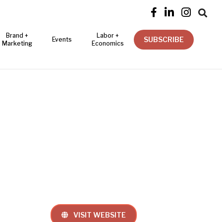




Brand +
Labor +
SUBSCRIBE
Events
Marketing
Economics
VISIT WEBSITE
