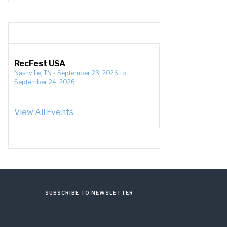
RecFest USA
Nashville, TN
-
September 23, 2026
to
September 24, 2026
View All Events
SUBSCRIBE TO NEWSLETTER