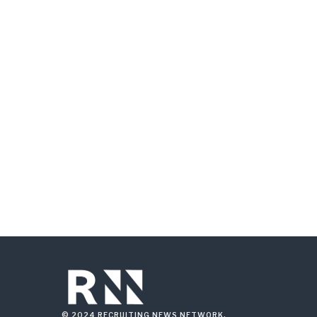
© 2024 RECRUITING NEWS NETWORK.