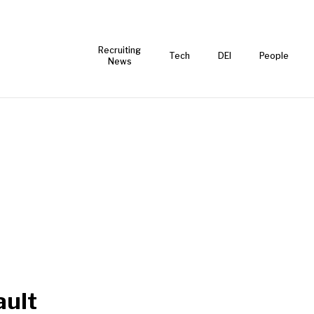
Recruiting
Tech
DEI
People
News
ult