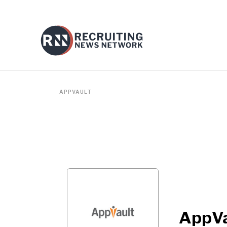
APPVAULT
AppVa