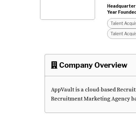
Headquarter
Year Founded
Talent Acqui
Talent Acqui
Company Overview

AppVault is a cloud-based Recrui
Recruitment Marketing Agency bas