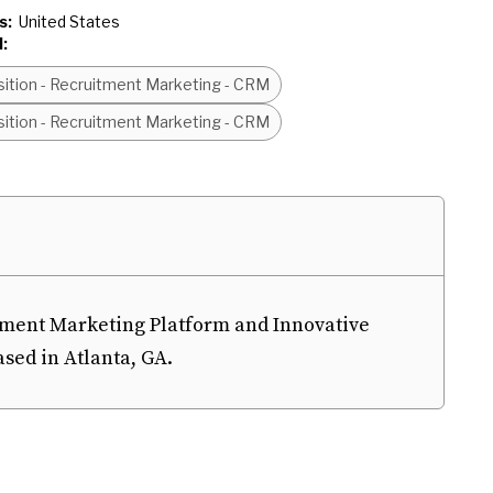
s:
United States
:
sition - Recruitment Marketing - CRM
sition - Recruitment Marketing - CRM
tment Marketing Platform and Innovative
ed in Atlanta, GA.