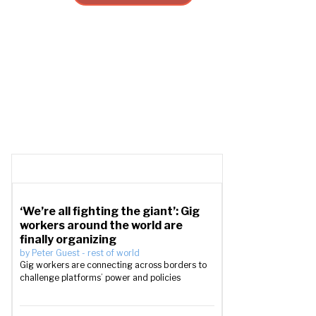
‘We’re all fighting the giant’: Gig
workers around the world are
finally organizing
by
Peter Guest
-
rest of world
Gig workers are connecting across borders to
challenge platforms’ power and policies