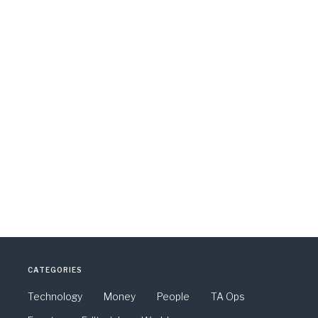
CATEGORIES
Technology
Money
People
TA Ops