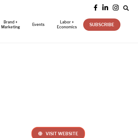




Brand +
Labor +
SUBSCRIBE
Events
Marketing
Economics
VISIT WEBSITE
