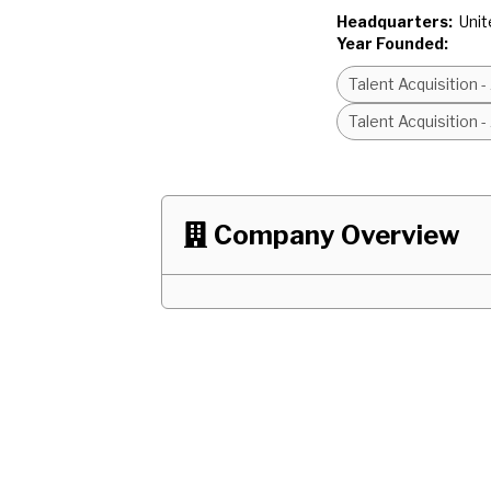
Headquarters:
Unit
Year Founded:
Talent Acquisition 
Talent Acquisition 
Company Overview
