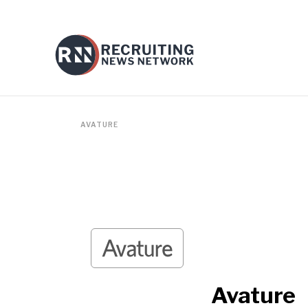
AVATURE
Avature