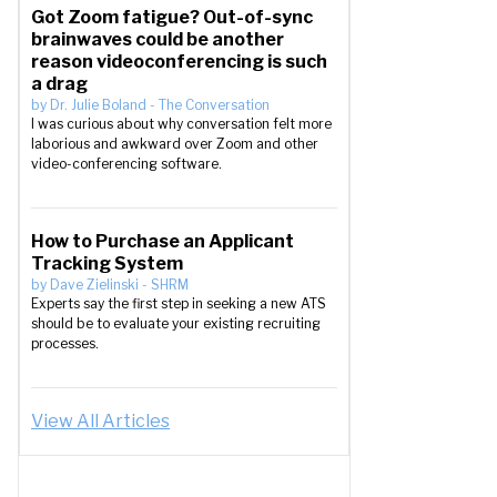
Got Zoom fatigue? Out-of-sync
brainwaves could be another
reason videoconferencing is such
a drag
by
Dr. Julie Boland
-
The Conversation
I was curious about why conversation felt more
laborious and awkward over Zoom and other
video-conferencing software.
How to Purchase an Applicant
Tracking System
by
Dave Zielinski
-
SHRM
Experts say the first step in seeking a new ATS
should be to evaluate your existing recruiting
processes.
View All Articles