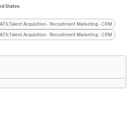
ed States
- ATS;Talent Acquisition - Recruitment Marketing - CRM
- ATS;Talent Acquisition - Recruitment Marketing - CRM