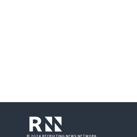
© 2024 RECRUITING NEWS NETWORK.