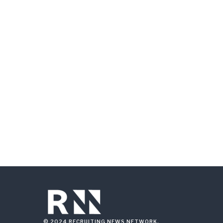
© 2024 RECRUITING NEWS NETWORK.