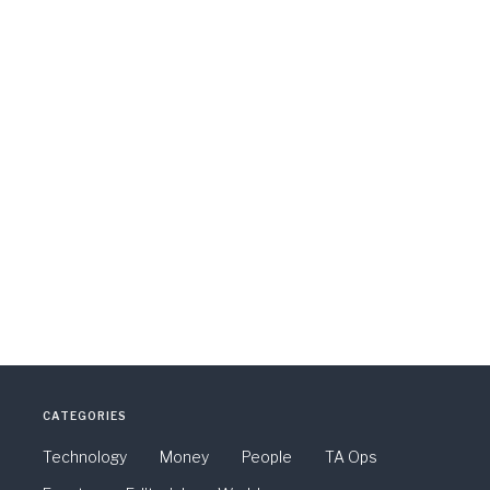
CATEGORIES
Technology
Money
People
TA Ops