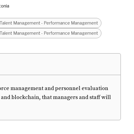
tonia
g;Talent Management - Performance Management
g;Talent Management - Performance Management
force management and personnel evaluation
 and blockchain, that managers and staff will