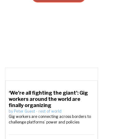
‘We’re all fighting the giant’: Gig
workers around the world are
finally organizing
by
Peter Guest
-
rest of world
Gig workers are connecting across borders to
challenge platforms’ power and policies