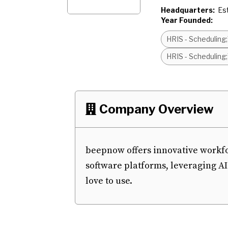
Headquarters:
Es
Year Founded:
HRIS - Schedulin
HRIS - Schedulin
Company Overview

beepnow offers innovative work
software platforms, leveraging AI
love to use.