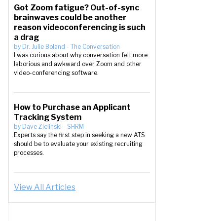
Got Zoom fatigue? Out-of-sync
brainwaves could be another
reason videoconferencing is such
a drag
by
Dr. Julie Boland
-
The Conversation
I was curious about why conversation felt more
laborious and awkward over Zoom and other
video-conferencing software.
How to Purchase an Applicant
Tracking System
by
Dave Zielinski
-
SHRM
Experts say the first step in seeking a new ATS
should be to evaluate your existing recruiting
processes.
View All Articles