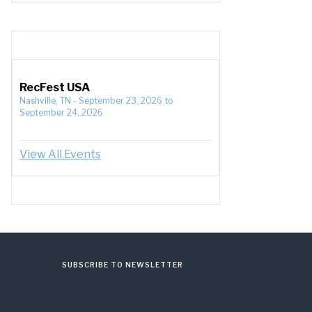
RecFest USA
Nashville, TN
-
September 23, 2026
to
September 24, 2026
View All Events
SUBSCRIBE TO NEWSLETTER