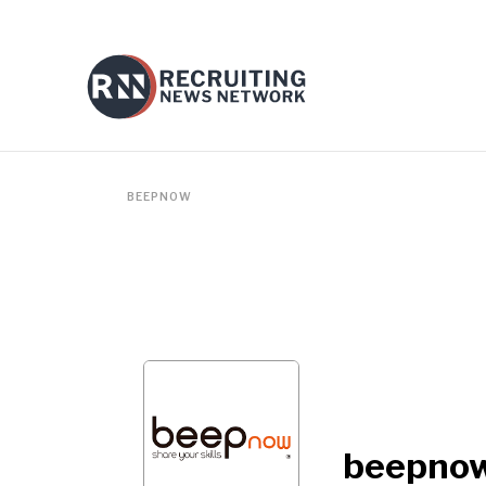
BEEPNOW
beepno