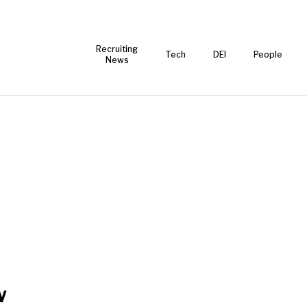
Recruiting
Tech
DEI
People
News
w