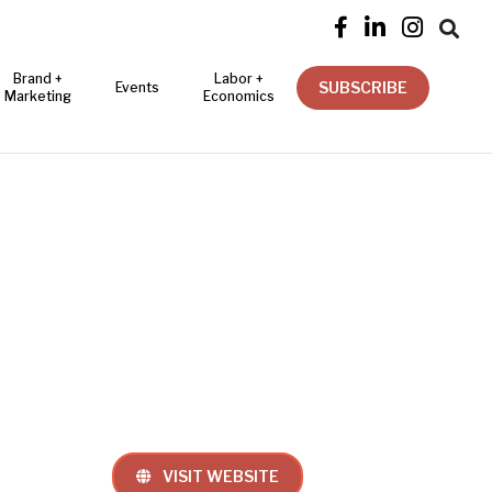




Brand +
Labor +
SUBSCRIBE
Events
Marketing
Economics
VISIT WEBSITE
