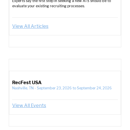
Experts say the first step in seeking a new ATS should be to
evaluate your existing recruiting processes.
View All Articles
RecFest USA
Nashville, TN
-
September 23, 2026
to
September 24, 2026
View All Events