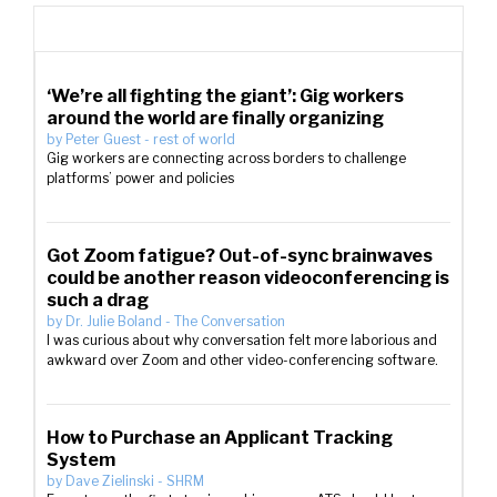
‘We’re all fighting the giant’: Gig workers
around the world are finally organizing
by
Peter Guest
-
rest of world
Gig workers are connecting across borders to challenge
platforms’ power and policies
Got Zoom fatigue? Out-of-sync brainwaves
could be another reason videoconferencing is
such a drag
by
Dr. Julie Boland
-
The Conversation
I was curious about why conversation felt more laborious and
awkward over Zoom and other video-conferencing software.
How to Purchase an Applicant Tracking
System
by
Dave Zielinski
-
SHRM