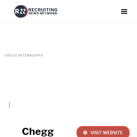
CHEGG INTERNSHIPS
Chegg
VISIT WEBSITE
