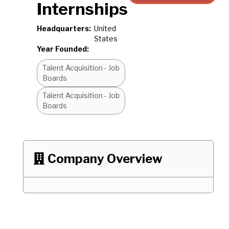
Internships
Headquarters:
United
States
Year Founded:
Talent Acquisition - Job
Boards
Talent Acquisition - Job
Boards
Company Overview
