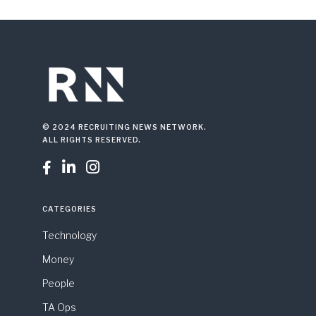
© 2024 RECRUITING NEWS NETWORK.
ALL RIGHTS RESERVED.



CATEGORIES
Technology
Money
People
TA Ops