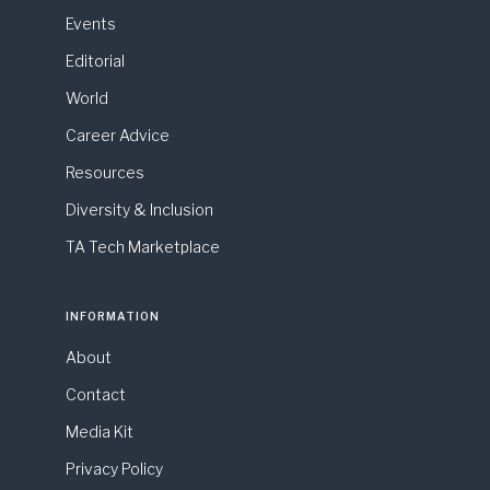
Events
Editorial
World
Career Advice
Resources
Diversity & Inclusion
TA Tech Marketplace
INFORMATION
About
Contact
Media Kit
Privacy Policy