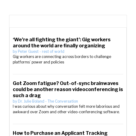
‘We’re all fighting the giant’: Gig workers
around the world are finally organizing
by
Peter Guest
-
rest of world
Gig workers are connecting across borders to challenge
platforms’ power and policies
Got Zoom fatigue? Out-of-sync brainwaves
could be another reason videoconferencing is
such a drag
by
Dr. Julie Boland
-
The Conversation
I was curious about why conversation felt more laborious and
awkward over Zoom and other video-conferencing software.
How to Purchase an Applicant Tracking