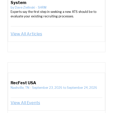
System
by
Dave Zielinski
-
SHRM
Experts say the first step in seeking a new ATS should be to
evaluate your existing recruiting processes.
View All Articles
RecFest USA
Nashville, TN
-
September 23, 2026
to
September 24, 2026
View All Events