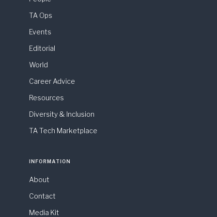
TA Ops
Events
Editorial
World
Career Advice
Resources
Diversity & Inclusion
TA Tech Marketplace
INFORMATION
About
Contact
Media Kit