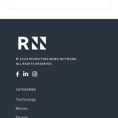
© 2024 RECRUITING NEWS NETWORK.
ALL RIGHTS RESERVED.



CATEGORIES
Technology
Money
People