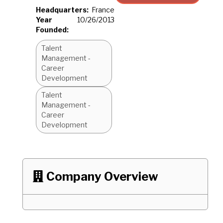
Headquarters:
France
Year
10/26/2013
Founded:
Talent
Management -
Career
Development
Talent
Management -
Career
Development
Company Overview
