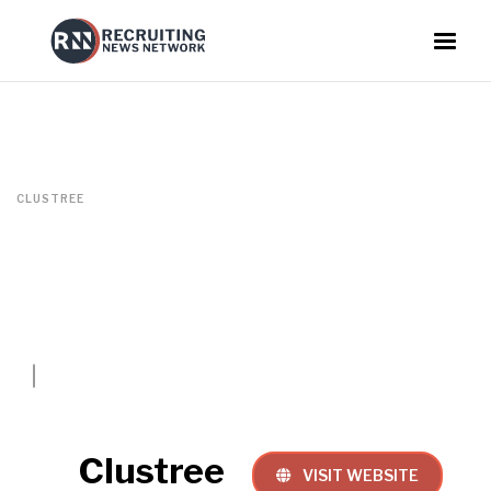
CLUSTREE
Clustree
VISIT WEBSITE
