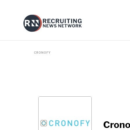
CRONOFY
Crono