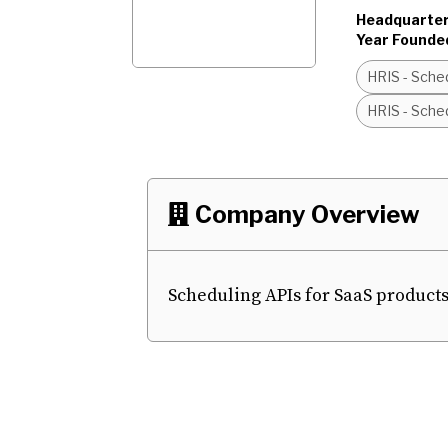
Headquarter
Year Founde
HRIS - Sched
HRIS - Sched
Company Overview

Scheduling APIs for SaaS products