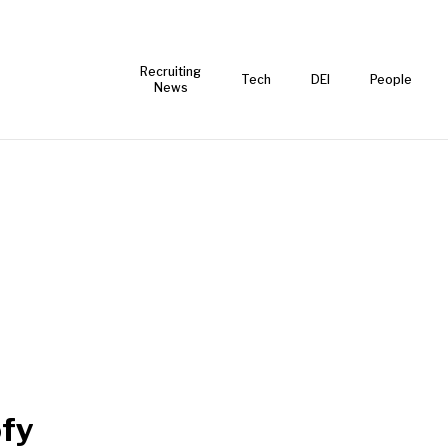
Recruiting
Tech
DEI
People
News
fy