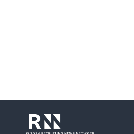
© 2024 RECRUITING NEWS NETWORK.