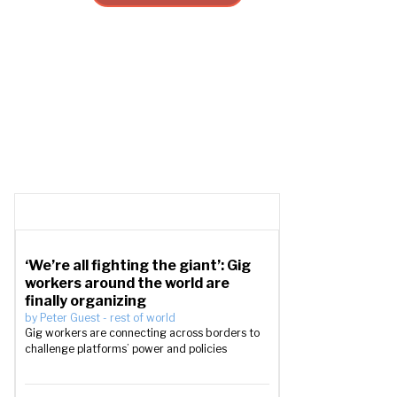
‘We’re all fighting the giant’: Gig
workers around the world are
finally organizing
by
Peter Guest
-
rest of world
Gig workers are connecting across borders to
challenge platforms’ power and policies