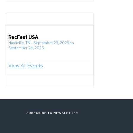
RecFest USA
Nashville, TN
-
September 23, 2026
to
September 24, 2026
View All Events
SUBSCRIBE TO NEWSLETTER