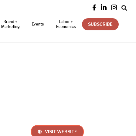




Brand +
Labor +
SUBSCRIBE
Events
Marketing
Economics
VISIT WEBSITE
