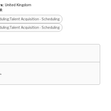
s:
United Kingdom
d:
uling;Talent Acquisition - Scheduling
uling;Talent Acquisition - Scheduling
.