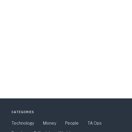
CATEGORIES
Technology
Money
People
TA Ops