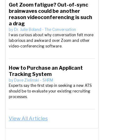
Got Zoom fatigue? Out-of-sync
brainwaves could be another
reason videoconferencing is such
a drag
by
Dr. Julie Boland
-
The Conversation
I was curious about why conversation felt more
laborious and awkward over Zoom and other
video-conferencing software.
How to Purchase an Applicant
Tracking System
by
Dave Zielinski
-
SHRM
Experts say the first step in seeking a new ATS
should be to evaluate your existing recruiting
processes.
View All Articles