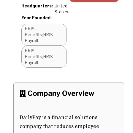
Headquarters:
United
States
Year Founded:
HRIS -
Benefits;HRIS -
Payroll
HRIS -
Benefits;HRIS -
Payroll
Company Overview

DailyPay is a financial solutions
company that reduces employee