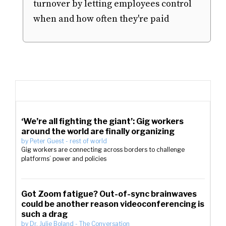
turnover by letting employees control
when and how often they're paid
‘We’re all fighting the giant’: Gig workers
around the world are finally organizing
by
Peter Guest
-
rest of world
Gig workers are connecting across borders to challenge
platforms’ power and policies
Got Zoom fatigue? Out-of-sync brainwaves
could be another reason videoconferencing is
such a drag
by
Dr. Julie Boland
-
The Conversation