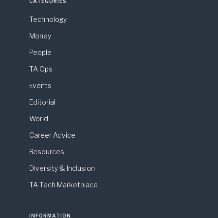
CATEGORIES
Technology
Money
People
TA Ops
Events
Editorial
World
Career Advice
Resources
Diversity & Inclusion
TA Tech Marketplace
INFORMATION