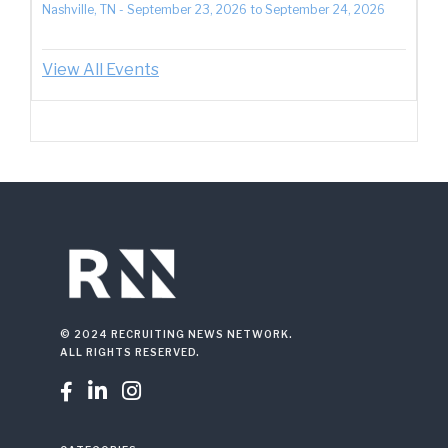
Nashville, TN
-
September 23, 2026
to
September 24, 2026
View All Events
© 2024 RECRUITING NEWS NETWORK.
ALL RIGHTS RESERVED.


