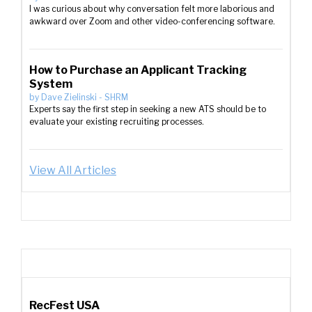
I was curious about why conversation felt more laborious and
awkward over Zoom and other video-conferencing software.
How to Purchase an Applicant Tracking
System
by
Dave Zielinski
-
SHRM
Experts say the first step in seeking a new ATS should be to
evaluate your existing recruiting processes.
View All Articles
RecFest USA