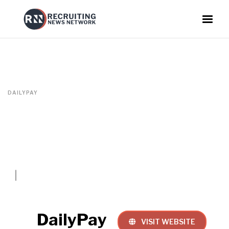
DAILYPAY
DailyPay
VISIT WEBSITE
