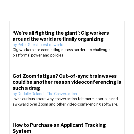
‘We’re all fighting the giant’: Gig workers
around the world are finally organizing
by
Peter Guest
-
rest of world
Gig workers are connecting across borders to challenge
platforms’ power and policies
Got Zoom fatigue? Out-of-sync brainwaves
could be another reason videoconferencing is
such a drag
by
Dr. Julie Boland
-
The Conversation
I was curious about why conversation felt more laborious and
awkward over Zoom and other video-conferencing software.
How to Purchase an Applicant Tracking
System