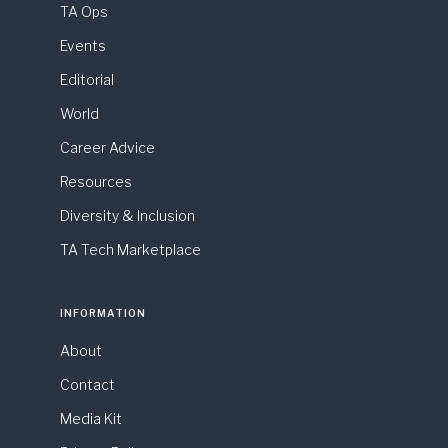
TA Ops
Events
Editorial
World
Career Advice
Resources
Diversity & Inclusion
TA Tech Marketplace
INFORMATION
About
Contact
Media Kit