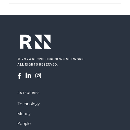
© 2024 RECRUITING NEWS NETWORK.
ALL RIGHTS RESERVED.



CATEGORIES
Technology
Money
People