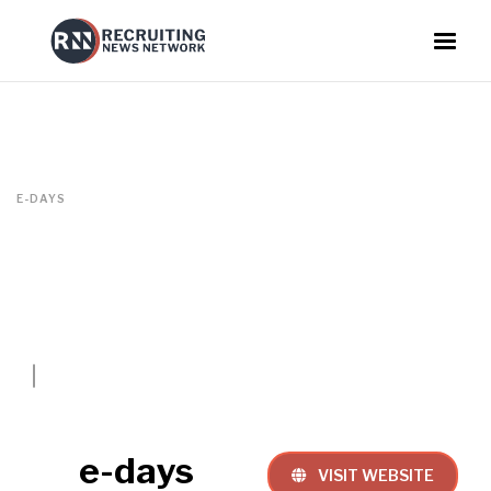
E-DAYS
e-days
VISIT WEBSITE
