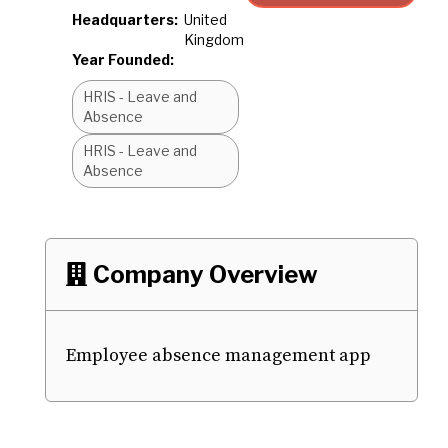
Headquarters:
United
Kingdom
Year Founded:
HRIS - Leave and
Absence
HRIS - Leave and
Absence
Company Overview

Employee absence management app