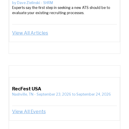
by
Dave Zielinski
-
SHRM
Experts say the first step in seeking a new ATS should be to
evaluate your existing recruiting processes.
View All Articles
RecFest USA
Nashville, TN
-
September 23, 2026
to
September 24, 2026
View All Events