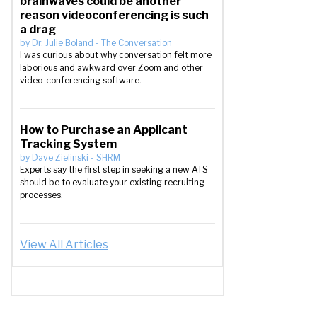
brainwaves could be another
reason videoconferencing is such
a drag
by
Dr. Julie Boland
-
The Conversation
I was curious about why conversation felt more
laborious and awkward over Zoom and other
video-conferencing software.
How to Purchase an Applicant
Tracking System
by
Dave Zielinski
-
SHRM
Experts say the first step in seeking a new ATS
should be to evaluate your existing recruiting
processes.
View All Articles