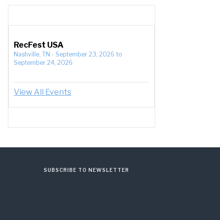
RecFest USA
Nashville, TN
-
September 23, 2026
to
September 24, 2026
View All Events
SUBSCRIBE TO NEWSLETTER