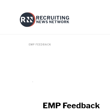
EMP FEEDBACK
EMP Feedback