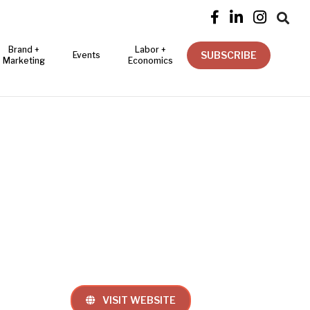




Brand +
Labor +
SUBSCRIBE
Events
Marketing
Economics
VISIT WEBSITE
