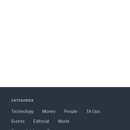
CATEGORIES
Technology
Money
People
TA Ops
Events
Editorial
World