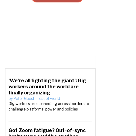
‘We’re all fighting the giant’: Gig
workers around the world are
finally organizing
by
Peter Guest
-
rest of world
Gig workers are connecting across borders to
challenge platforms’ power and policies
Got Zoom fatigue? Out-of-sync