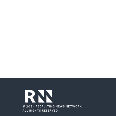
© 2024 RECRUITING NEWS NETWORK.
ALL RIGHTS RESERVED.