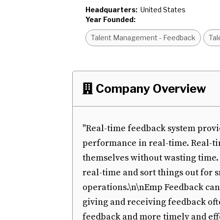
Headquarters:
United States
Year Founded:
Talent Management - Feedback
Tal
Company Overview

"Real-time feedback system provi
performance in real-time. Real-t
themselves without wasting time
real-time and sort things out for
operations.\n\nEmp Feedback can 
giving and receiving feedback ofte
feedback and more timely and eff