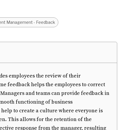
ent Management - Feedback
des employees the review of their
ime feedback helps the employees to correct
. Managers and teams can provide feedback in
 smooth functioning of business
help to create a culture where everyone is
n. This allows for the retention of the
ective response from the manager, resulting