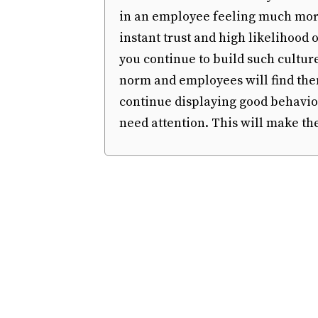
in an employee feeling much more
instant trust and high likelihood
you continue to build such cultur
norm and employees will find them
continue displaying good behavio
need attention. This will make th