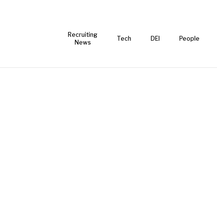
Recruiting
Tech
DEI
People
News