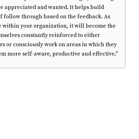
 appreciated and wanted. It helps build
 of follow through based on the feedback. As
e within your organization, it will become the
selves constantly reinforced to either
rs or consciously work on areas in which they
em more self-aware, productive and effective."