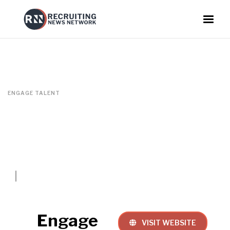
ENGAGE TALENT
Engage
VISIT WEBSITE
