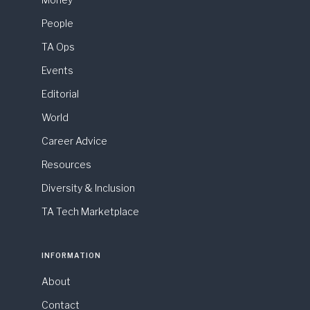
People
TA Ops
Events
Editorial
World
Career Advice
Resources
Diversity & Inclusion
TA Tech Marketplace
INFORMATION
About
Contact