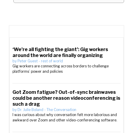
‘We’re all fighting the giant’: Gig workers
around the world are finally organizing
by
Peter Guest
-
rest of world
Gig workers are connecting across borders to challenge
platforms’ power and policies
Got Zoom fatigue? Out-of-sync brainwaves
could be another reason videoconferencing is
such a drag
by
Dr. Julie Boland
-
The Conversation
I was curious about why conversation felt more laborious and
awkward over Zoom and other video-conferencing software.