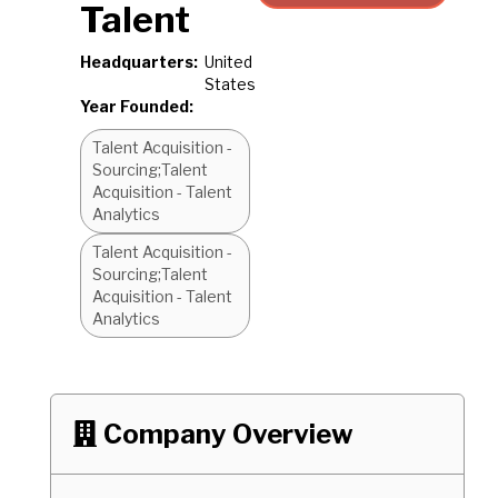
Talent
Headquarters:
United
States
Year Founded:
Talent Acquisition -
Sourcing;Talent
Acquisition - Talent
Analytics
Talent Acquisition -
Sourcing;Talent
Acquisition - Talent
Analytics
Company Overview
