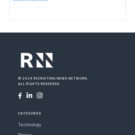
© 2024 RECRUITING NEWS NETWORK.
ALL RIGHTS RESERVED.



CATEGORIES
Technology
Money