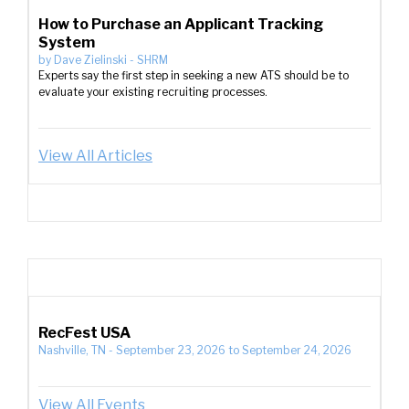
How to Purchase an Applicant Tracking
System
by
Dave Zielinski
-
SHRM
Experts say the first step in seeking a new ATS should be to
evaluate your existing recruiting processes.
View All Articles
RecFest USA
Nashville, TN
-
September 23, 2026
to
September 24, 2026
View All Events