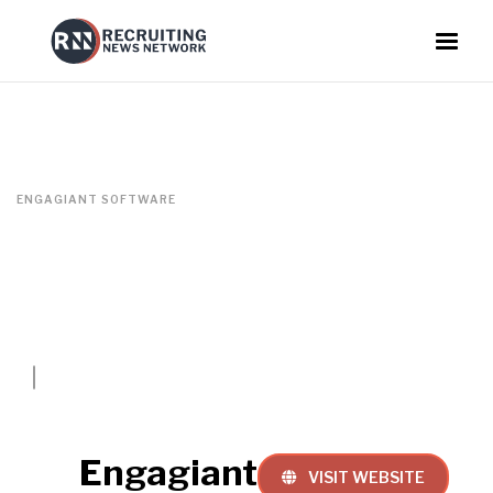
ENGAGIANT SOFTWARE
Engagiant
VISIT WEBSITE
