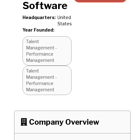
Software
Headquarters:
United
States
Year Founded:
Talent
Management -
Performance
Management
Talent
Management -
Performance
Management
Company Overview
