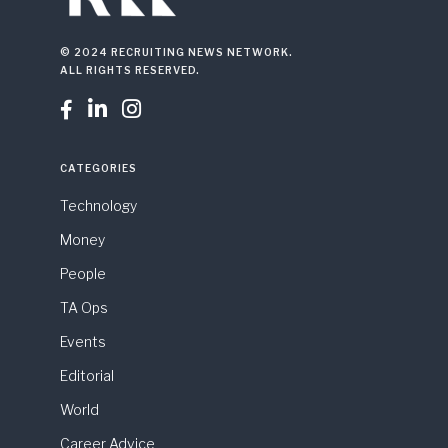
© 2024 RECRUITING NEWS NETWORK.
ALL RIGHTS RESERVED.



CATEGORIES
Technology
Money
People
TA Ops
Events
Editorial
World
Career Advice