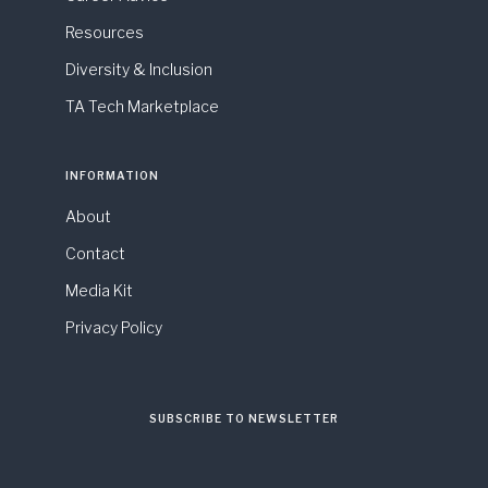
Resources
Diversity & Inclusion
TA Tech Marketplace
INFORMATION
About
Contact
Media Kit
Privacy Policy
SUBSCRIBE TO NEWSLETTER