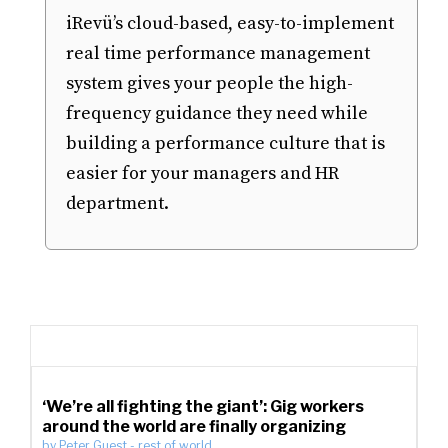
iRevü’s cloud-based, easy-to-implement
real time performance management
system gives your people the high-
frequency guidance they need while
building a performance culture that is
easier for your managers and HR
department.
‘We’re all fighting the giant’: Gig workers
around the world are finally organizing
by
Peter Guest
-
rest of world