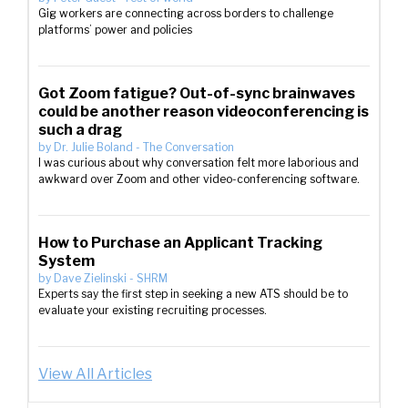
Gig workers are connecting across borders to challenge
platforms’ power and policies
Got Zoom fatigue? Out-of-sync brainwaves
could be another reason videoconferencing is
such a drag
by
Dr. Julie Boland
-
The Conversation
I was curious about why conversation felt more laborious and
awkward over Zoom and other video-conferencing software.
How to Purchase an Applicant Tracking
System
by
Dave Zielinski
-
SHRM
Experts say the first step in seeking a new ATS should be to
evaluate your existing recruiting processes.
View All Articles