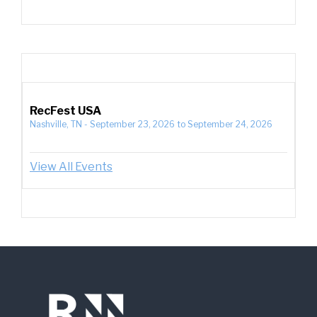
RecFest USA
Nashville, TN
-
September 23, 2026
to
September 24, 2026
View All Events