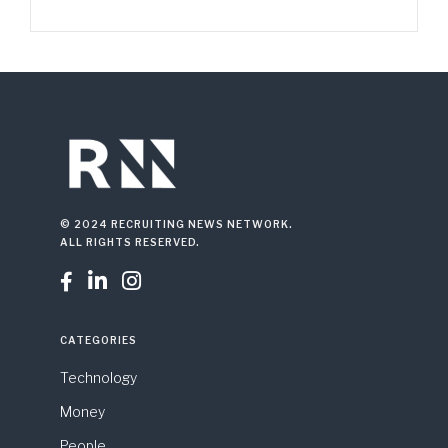
© 2024 RECRUITING NEWS NETWORK.
ALL RIGHTS RESERVED.



CATEGORIES
Technology
Money
People