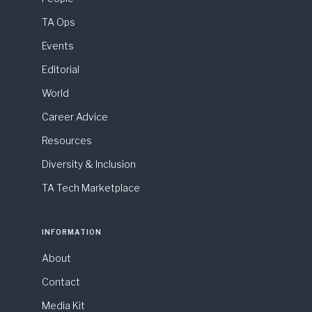
TA Ops
Events
Editorial
World
Career Advice
Resources
Diversity & Inclusion
TA Tech Marketplace
INFORMATION
About
Contact
Media Kit