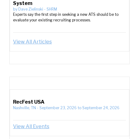
System
by
Dave Zielinski
-
SHRM
Experts say the first step in seeking a new ATS should be to
evaluate your existing recruiting processes.
View All Articles
RecFest USA
Nashville, TN
-
September 23, 2026
to
September 24, 2026
View All Events