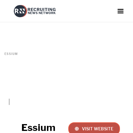
ESSIUM
Essium
VISIT WEBSITE
