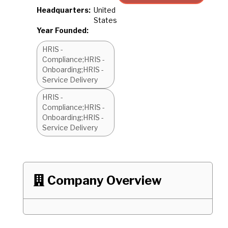
Headquarters:
United
States
Year Founded:
HRIS -
Compliance;HRIS -
Onboarding;HRIS -
Service Delivery
HRIS -
Compliance;HRIS -
Onboarding;HRIS -
Service Delivery
Company Overview
