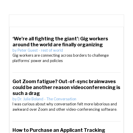
‘We’re all fighting the giant’: Gig workers
around the world are finally organizing
by
Peter Guest
-
rest of world
Gig workers are connecting across borders to challenge
platforms’ power and policies
Got Zoom fatigue? Out-of-sync brainwaves
could be another reason videoconferencing is
such a drag
by
Dr. Julie Boland
-
The Conversation
I was curious about why conversation felt more laborious and
awkward over Zoom and other video-conferencing software.
How to Purchase an Applicant Tracking