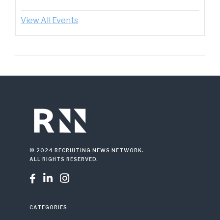
View All Events
© 2024 RECRUITING NEWS NETWORK.
ALL RIGHTS RESERVED.



CATEGORIES