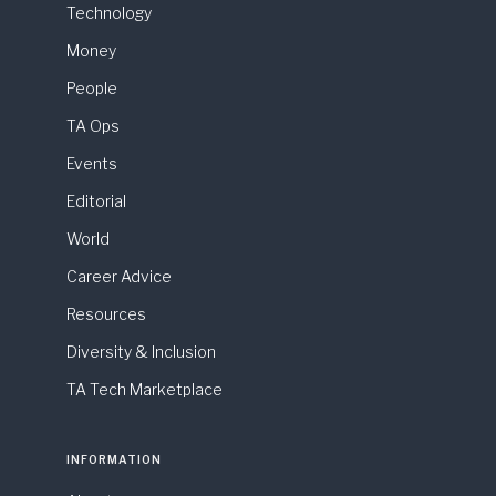
Technology
Money
People
TA Ops
Events
Editorial
World
Career Advice
Resources
Diversity & Inclusion
TA Tech Marketplace
INFORMATION