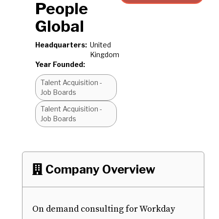
People
Global
Headquarters:
United
Kingdom
Year Founded:
Talent Acquisition -
Job Boards
Talent Acquisition -
Job Boards
Company Overview

On demand consulting for Workday