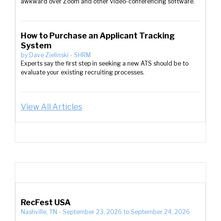
awkward over Zoom and other video-conferencing software.
How to Purchase an Applicant Tracking
System
by
Dave Zielinski
-
SHRM
Experts say the first step in seeking a new ATS should be to
evaluate your existing recruiting processes.
View All Articles
RecFest USA
Nashville, TN
-
September 23, 2026
to
September 24, 2026