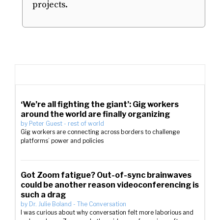
projects.
‘We’re all fighting the giant’: Gig workers
around the world are finally organizing
by
Peter Guest
-
rest of world
Gig workers are connecting across borders to challenge
platforms’ power and policies
Got Zoom fatigue? Out-of-sync brainwaves
could be another reason videoconferencing is
such a drag
by
Dr. Julie Boland
-
The Conversation
I was curious about why conversation felt more laborious and