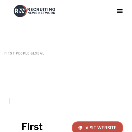
FIRST PEOPLE GLOBAL
First
VISIT WEBSITE
