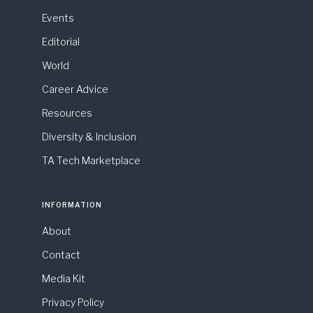
Events
Editorial
World
Career Advice
Resources
Diversity & Inclusion
TA Tech Marketplace
INFORMATION
About
Contact
Media Kit
Privacy Policy