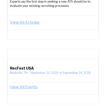
Experts say the first step in seeking a new ATS should be to
evaluate your existing recruiting processes.
View All Articles
RecFest USA
Nashville, TN
-
September 23, 2026
to
September 24, 2026
View All Events