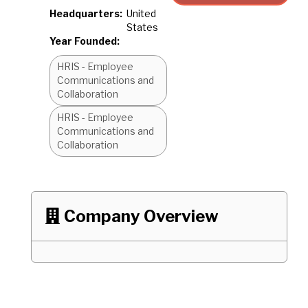
Headquarters:
United
States
Year Founded:
HRIS - Employee
Communications and
Collaboration
HRIS - Employee
Communications and
Collaboration
Company Overview
