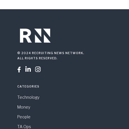
© 2024 RECRUITING NEWS NETWORK.
ALL RIGHTS RESERVED.



CATEGORIES
Technology
Money
People
TA Ops