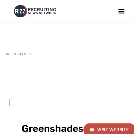
GREENSHADES
Greenshades
VISIT WEBSITE
