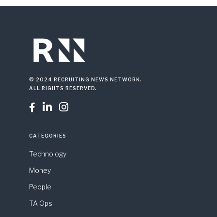
© 2024 RECRUITING NEWS NETWORK.
ALL RIGHTS RESERVED.



CATEGORIES
Technology
Money
People
TA Ops