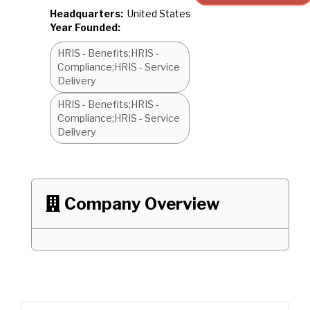
Headquarters:
United States
Year Founded:
HRIS - Benefits;HRIS -
Compliance;HRIS - Service
Delivery
HRIS - Benefits;HRIS -
Compliance;HRIS - Service
Delivery
Company Overview
