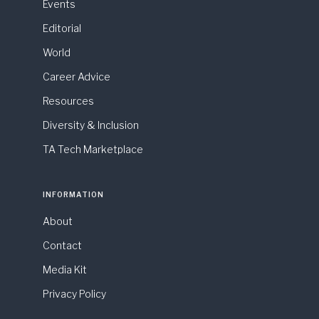
Events
Editorial
World
Career Advice
Resources
Diversity & Inclusion
TA Tech Marketplace
INFORMATION
About
Contact
Media Kit
Privacy Policy