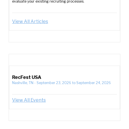
evaluate your existing recruiting processes.
View All Articles
RecFest USA
Nashville, TN
-
September 23, 2026
to
September 24, 2026
View All Events