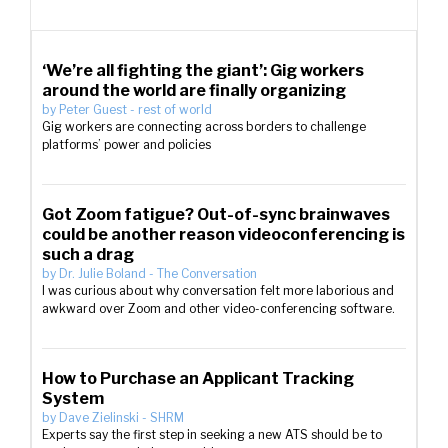
‘We’re all fighting the giant’: Gig workers
around the world are finally organizing
by
Peter Guest
-
rest of world
Gig workers are connecting across borders to challenge
platforms’ power and policies
Got Zoom fatigue? Out-of-sync brainwaves
could be another reason videoconferencing is
such a drag
by
Dr. Julie Boland
-
The Conversation
I was curious about why conversation felt more laborious and
awkward over Zoom and other video-conferencing software.
How to Purchase an Applicant Tracking
System
by
Dave Zielinski
-
SHRM
Experts say the first step in seeking a new ATS should be to