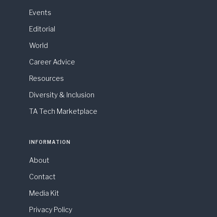
Events
Editorial
World
Career Advice
Resources
Diversity & Inclusion
TA Tech Marketplace
INFORMATION
About
Contact
Media Kit
Privacy Policy