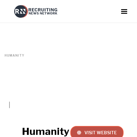
HUMANITY
Humanity
VISIT WEBSITE
