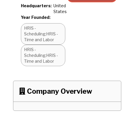
Headquarters:
United
States
Year Founded:
HRIS -
Scheduling;HRIS -
Time and Labor
HRIS -
Scheduling;HRIS -
Time and Labor
Company Overview
