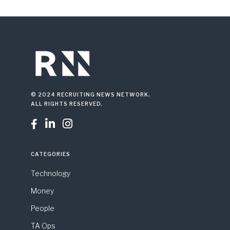
© 2024 RECRUITING NEWS NETWORK.
ALL RIGHTS RESERVED.



CATEGORIES
Technology
Money
People
TA Ops