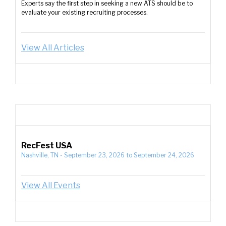
Experts say the first step in seeking a new ATS should be to
evaluate your existing recruiting processes.
View All Articles
RecFest USA
Nashville, TN
-
September 23, 2026
to
September 24, 2026
View All Events