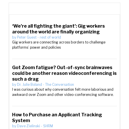
‘We’re all fighting the giant’: Gig workers
around the world are finally organizing
by
Peter Guest
-
rest of world
Gig workers are connecting across borders to challenge
platforms’ power and policies
Got Zoom fatigue? Out-of-sync brainwaves
could be another reason videoconferencing is
such a drag
by
Dr. Julie Boland
-
The Conversation
I was curious about why conversation felt more laborious and
awkward over Zoom and other video-conferencing software.
How to Purchase an Applicant Tracking
System
by
Dave Zielinski
-
SHRM