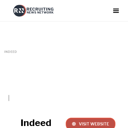
INDEED
Indeed
VISIT WEBSITE
