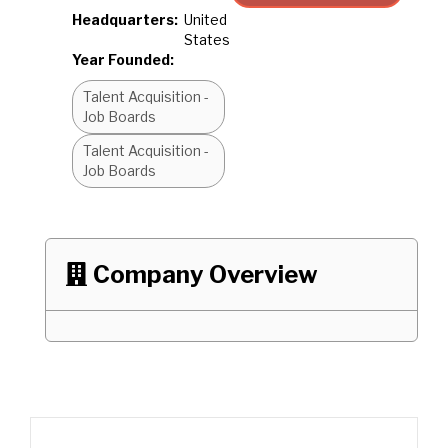
Headquarters:
United
States
Year Founded:
Talent Acquisition -
Job Boards
Talent Acquisition -
Job Boards
Company Overview
