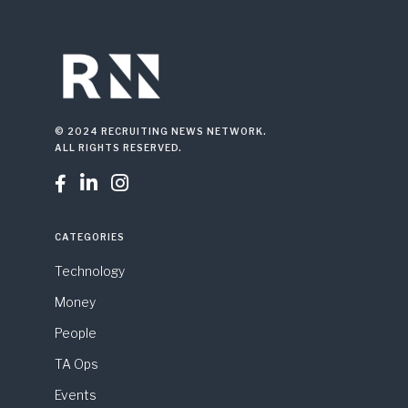
© 2024 RECRUITING NEWS NETWORK.
ALL RIGHTS RESERVED.



CATEGORIES
Technology
Money
People
TA Ops
Events