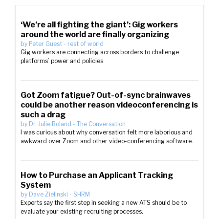
‘We’re all fighting the giant’: Gig workers
around the world are finally organizing
by
Peter Guest
-
rest of world
Gig workers are connecting across borders to challenge
platforms’ power and policies
Got Zoom fatigue? Out-of-sync brainwaves
could be another reason videoconferencing is
such a drag
by
Dr. Julie Boland
-
The Conversation
I was curious about why conversation felt more laborious and
awkward over Zoom and other video-conferencing software.
How to Purchase an Applicant Tracking
System
by
Dave Zielinski
-
SHRM
Experts say the first step in seeking a new ATS should be to
evaluate your existing recruiting processes.