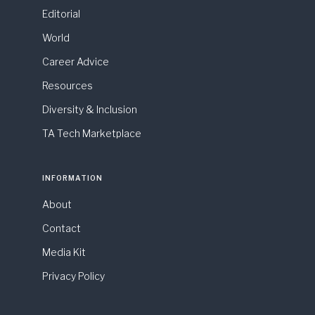
Editorial
World
Career Advice
Resources
Diversity & Inclusion
TA Tech Marketplace
INFORMATION
About
Contact
Media Kit
Privacy Policy