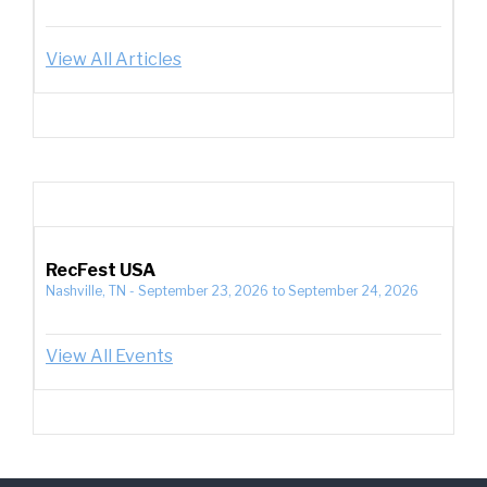
View All Articles
RecFest USA
Nashville, TN
-
September 23, 2026
to
September 24, 2026
View All Events