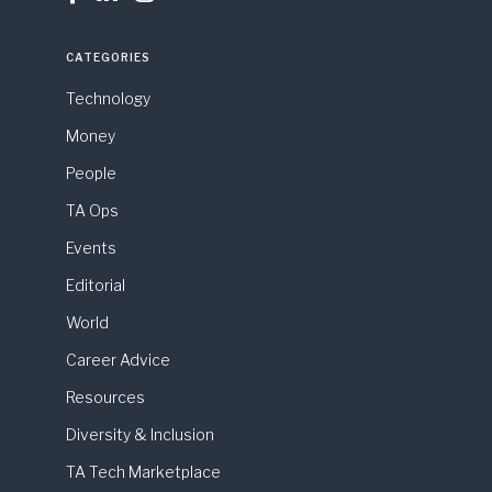
CATEGORIES
Technology
Money
People
TA Ops
Events
Editorial
World
Career Advice
Resources
Diversity & Inclusion
TA Tech Marketplace