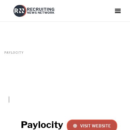
PAYLOCITY
Paylocity
VISIT WEBSITE
