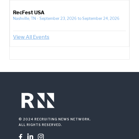
RecFest USA
Nashville, TN
-
September 23, 2026
to
September 24, 2026
View All Events
© 2024 RECRUITING NEWS NETWORK.
ALL RIGHTS RESERVED.


