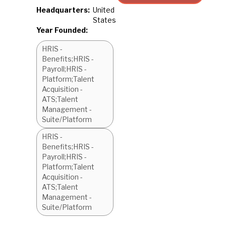
Headquarters:
United
States
Year Founded:
HRIS -
Benefits;HRIS -
Payroll;HRIS -
Platform;Talent
Acquisition -
ATS;Talent
Management -
Suite/Platform
HRIS -
Benefits;HRIS -
Payroll;HRIS -
Platform;Talent
Acquisition -
ATS;Talent
Management -
Suite/Platform