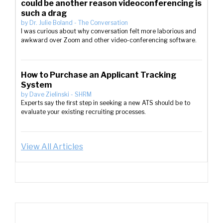
could be another reason videoconferencing is
such a drag
by
Dr. Julie Boland
-
The Conversation
I was curious about why conversation felt more laborious and
awkward over Zoom and other video-conferencing software.
How to Purchase an Applicant Tracking
System
by
Dave Zielinski
-
SHRM
Experts say the first step in seeking a new ATS should be to
evaluate your existing recruiting processes.
View All Articles