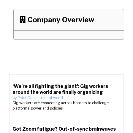
Company Overview

‘We’re all fighting the giant’: Gig workers
around the world are finally organizing
by
Peter Guest
-
rest of world
Gig workers are connecting across borders to challenge
platforms’ power and policies
Got Zoom fatigue? Out-of-sync brainwaves