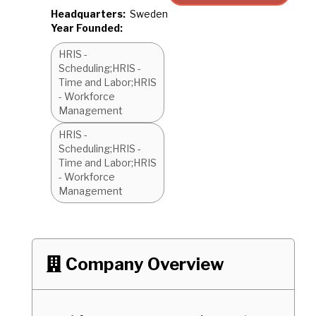
Headquarters:
Sweden
Year Founded:
HRIS -
Scheduling;HRIS -
Time and Labor;HRIS
- Workforce
Management
HRIS -
Scheduling;HRIS -
Time and Labor;HRIS
- Workforce
Management
Company Overview
