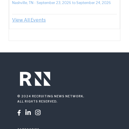
Nashville, TN
-
September 23, 2026
to
September 24, 2026
View All Events
© 2024 RECRUITING NEWS NETWORK.
ALL RIGHTS RESERVED.


