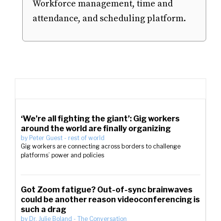
Workforce management, time and
attendance, and scheduling platform.
‘We’re all fighting the giant’: Gig workers
around the world are finally organizing
by
Peter Guest
-
rest of world
Gig workers are connecting across borders to challenge
platforms’ power and policies
Got Zoom fatigue? Out-of-sync brainwaves
could be another reason videoconferencing is
such a drag
by
Dr. Julie Boland
-
The Conversation