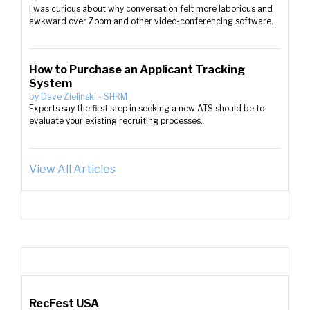
I was curious about why conversation felt more laborious and
awkward over Zoom and other video-conferencing software.
How to Purchase an Applicant Tracking
System
by
Dave Zielinski
-
SHRM
Experts say the first step in seeking a new ATS should be to
evaluate your existing recruiting processes.
View All Articles
RecFest USA