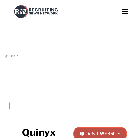
QUINYX
Quinyx
VISIT WEBSITE
