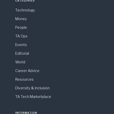
CATEGORIES
Technology
Money
People
TA Ops
Events
Editorial
World
Career Advice
Resources
Diversity & Inclusion
TA Tech Marketplace
INFORMATION