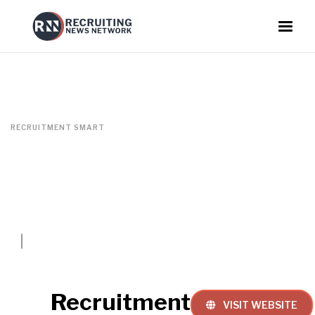
RECRUITMENT SMART
Recruitment
VISIT WEBSITE
