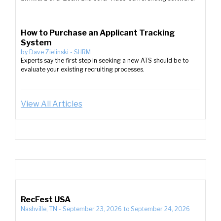
How to Purchase an Applicant Tracking
System
by
Dave Zielinski
-
SHRM
Experts say the first step in seeking a new ATS should be to
evaluate your existing recruiting processes.
View All Articles
RecFest USA
Nashville, TN
-
September 23, 2026
to
September 24, 2026