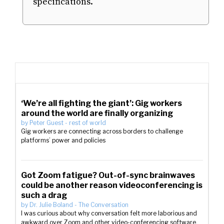
specifications.
‘We’re all fighting the giant’: Gig workers
around the world are finally organizing
by
Peter Guest
-
rest of world
Gig workers are connecting across borders to challenge
platforms’ power and policies
Got Zoom fatigue? Out-of-sync brainwaves
could be another reason videoconferencing is
such a drag
by
Dr. Julie Boland
-
The Conversation
I was curious about why conversation felt more laborious and
awkward over Zoom and other video-conferencing software.