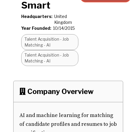
Smart
Headquarters:
United
Kingdom
Year Founded:
10/14/2015
Talent Acquisition - Job
Matching - AI
Talent Acquisition - Job
Matching - AI
Company Overview

AI and machine learning for matching
of candidate profiles and resumes to job