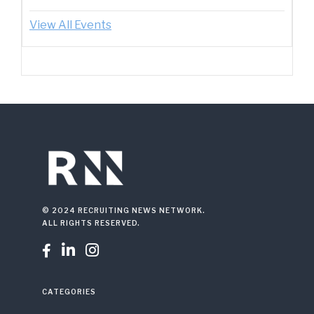
View All Events
© 2024 RECRUITING NEWS NETWORK.
ALL RIGHTS RESERVED.



CATEGORIES