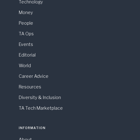
Technology
Money
People
TA Ops
Events
Editorial
World
Career Advice
Resources
Diversity & Inclusion
TA Tech Marketplace
INFORMATION
About