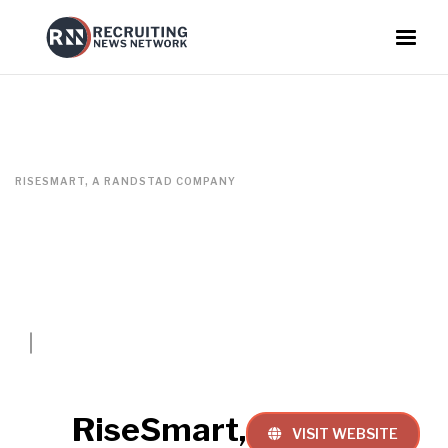
RISESMART, A RANDSTAD COMPANY
RiseSmart,
VISIT WEBSITE
