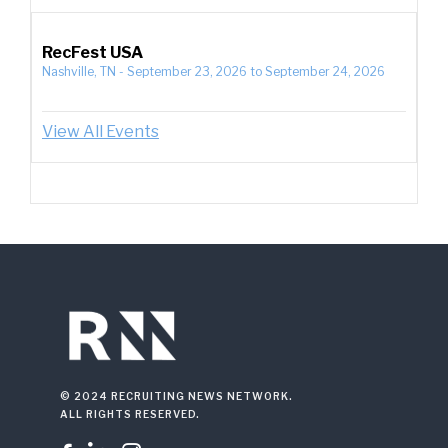
RecFest USA
Nashville, TN
-
September 23, 2026
to
September 24, 2026
View All Events
© 2024 RECRUITING NEWS NETWORK.
ALL RIGHTS RESERVED.