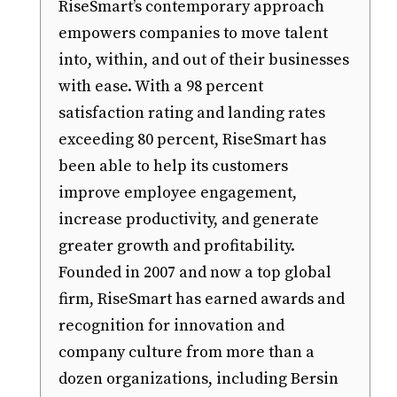
RiseSmart’s contemporary approach
empowers companies to move talent
into, within, and out of their businesses
with ease. With a 98 percent
satisfaction rating and landing rates
exceeding 80 percent, RiseSmart has
been able to help its customers
improve employee engagement,
increase productivity, and generate
greater growth and profitability.
Founded in 2007 and now a top global
firm, RiseSmart has earned awards and
recognition for innovation and
company culture from more than a
dozen organizations, including Bersin