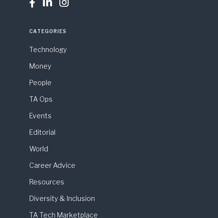



CATEGORIES
Technology
Money
People
TA Ops
Events
Editorial
World
Career Advice
Resources
Diversity & Inclusion
TA Tech Marketplace