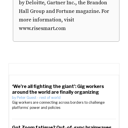
by Deloitte, Gartner Inc., the Brandon
Hall Group and Fortune magazine. For
more information, visit
www.risesmart.com
‘We’re all fighting the giant’: Gig workers
around the world are finally organizing
by
Peter Guest
-
rest of world
Gig workers are connecting across borders to challenge
platforms’ power and policies
Got Zoom fatigue? Out-of-sync brainwaves