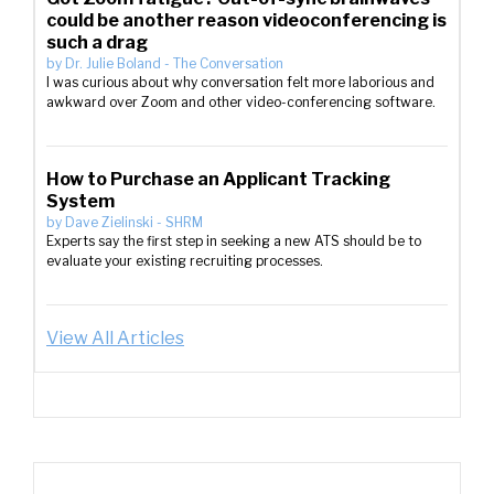
could be another reason videoconferencing is
such a drag
by
Dr. Julie Boland
-
The Conversation
I was curious about why conversation felt more laborious and
awkward over Zoom and other video-conferencing software.
How to Purchase an Applicant Tracking
System
by
Dave Zielinski
-
SHRM
Experts say the first step in seeking a new ATS should be to
evaluate your existing recruiting processes.
View All Articles