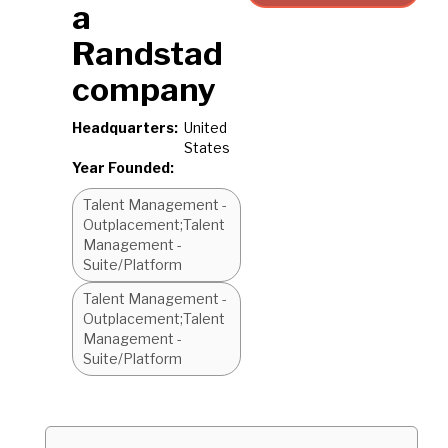
a
Randstad
company
Headquarters:
United
States
Year Founded:
Talent Management -
Outplacement;Talent
Management -
Suite/Platform
Talent Management -
Outplacement;Talent
Management -
Suite/Platform