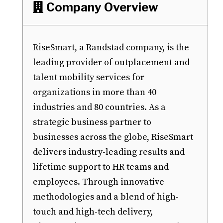
Company Overview

RiseSmart, a Randstad company, is the
leading provider of outplacement and
talent mobility services for
organizations in more than 40
industries and 80 countries. As a
strategic business partner to
businesses across the globe, RiseSmart
delivers industry-leading results and
lifetime support to HR teams and
employees. Through innovative
methodologies and a blend of high-
touch and high-tech delivery,