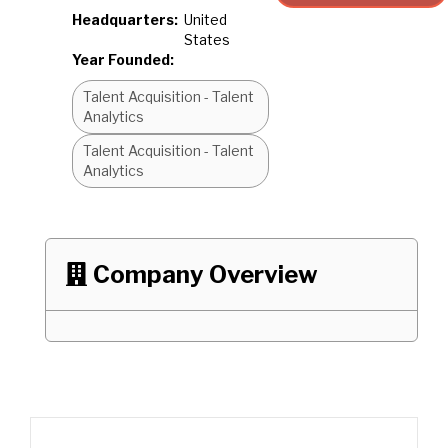
Headquarters:
United
States
Year Founded:
Talent Acquisition - Talent
Analytics
Talent Acquisition - Talent
Analytics
Company Overview
