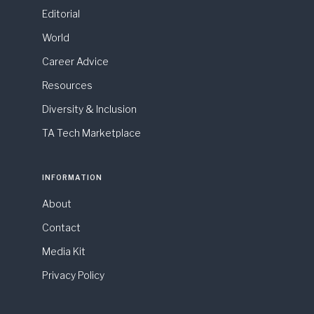
Editorial
World
Career Advice
Resources
Diversity & Inclusion
TA Tech Marketplace
INFORMATION
About
Contact
Media Kit
Privacy Policy