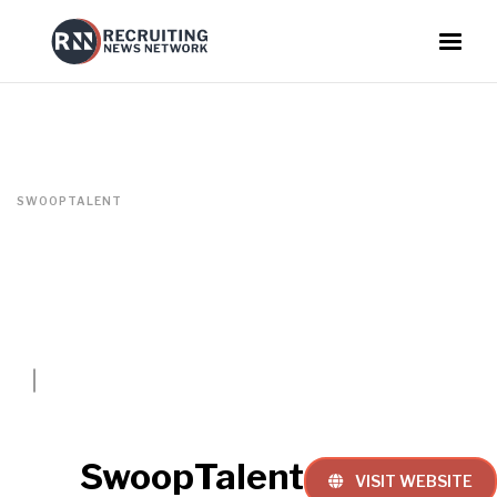
SWOOPTALENT
SwoopTalent
VISIT WEBSITE
