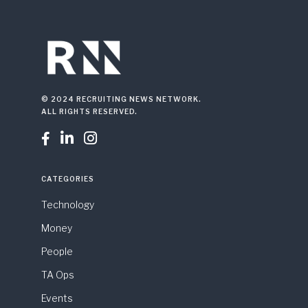
© 2024 RECRUITING NEWS NETWORK.
ALL RIGHTS RESERVED.



CATEGORIES
Technology
Money
People
TA Ops
Events