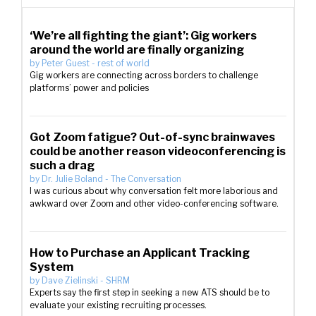
‘We’re all fighting the giant’: Gig workers
around the world are finally organizing
by
Peter Guest
-
rest of world
Gig workers are connecting across borders to challenge
platforms’ power and policies
Got Zoom fatigue? Out-of-sync brainwaves
could be another reason videoconferencing is
such a drag
by
Dr. Julie Boland
-
The Conversation
I was curious about why conversation felt more laborious and
awkward over Zoom and other video-conferencing software.
How to Purchase an Applicant Tracking
System
by
Dave Zielinski
-
SHRM
Experts say the first step in seeking a new ATS should be to
evaluate your existing recruiting processes.