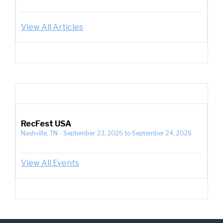
View All Articles
RecFest USA
Nashville, TN
-
September 23, 2026
to
September 24, 2026
View All Events