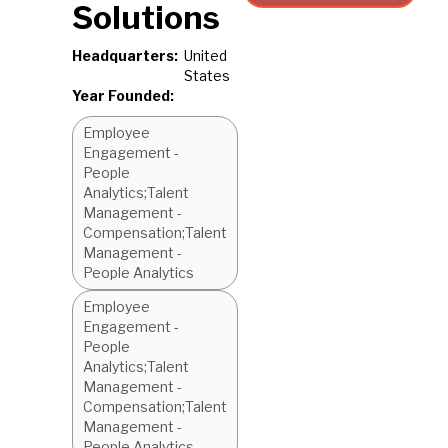
Solutions
Headquarters:
United
States
Year Founded:
Employee
Engagement -
People
Analytics;Talent
Management -
Compensation;Talent
Management -
People Analytics
Employee
Engagement -
People
Analytics;Talent
Management -
Compensation;Talent
Management -
People Analytics