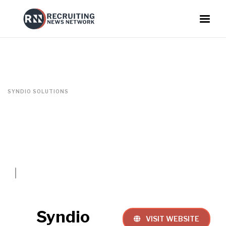
SYNDIO SOLUTIONS
Syndio
VISIT WEBSITE
