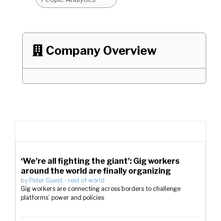
Company Overview

‘We’re all fighting the giant’: Gig workers
around the world are finally organizing
by
Peter Guest
-
rest of world
Gig workers are connecting across borders to challenge
platforms’ power and policies