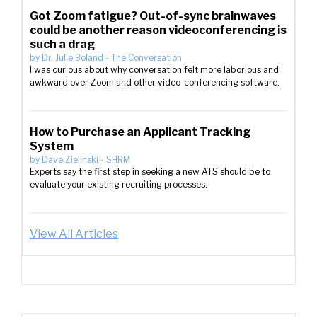
Got Zoom fatigue? Out-of-sync brainwaves
could be another reason videoconferencing is
such a drag
by
Dr. Julie Boland
-
The Conversation
I was curious about why conversation felt more laborious and
awkward over Zoom and other video-conferencing software.
How to Purchase an Applicant Tracking
System
by
Dave Zielinski
-
SHRM
Experts say the first step in seeking a new ATS should be to
evaluate your existing recruiting processes.
View All Articles