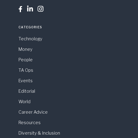



CATEGORIES
Technology
Money
People
TA Ops
Events
Editorial
World
Career Advice
Resources
Diversity & Inclusion