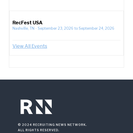
RecFest USA
Nashville, TN
-
September 23, 2026
to
September 24, 2026
View All Events
© 2024 RECRUITING NEWS NETWORK.
ALL RIGHTS RESERVED.