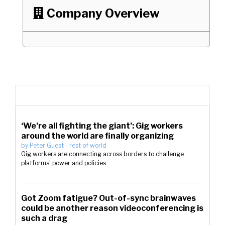
Company Overview

‘We’re all fighting the giant’: Gig workers
around the world are finally organizing
by
Peter Guest
-
rest of world
Gig workers are connecting across borders to challenge
platforms’ power and policies
Got Zoom fatigue? Out-of-sync brainwaves
could be another reason videoconferencing is
such a drag