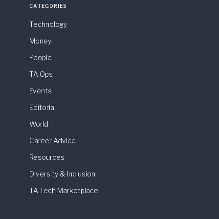
CATEGORIES
Technology
Money
People
TA Ops
Events
Editorial
World
Career Advice
Resources
Diversity & Inclusion
TA Tech Marketplace