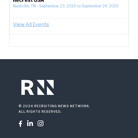
RecFest USA
Nashville, TN
-
September 23, 2026
to
September 24, 2026
View All Events
© 2024 RECRUITING NEWS NETWORK.
ALL RIGHTS RESERVED.


