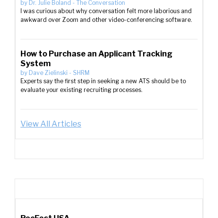
by
Dr. Julie Boland
-
The Conversation
I was curious about why conversation felt more laborious and
awkward over Zoom and other video-conferencing software.
How to Purchase an Applicant Tracking
System
by
Dave Zielinski
-
SHRM
Experts say the first step in seeking a new ATS should be to
evaluate your existing recruiting processes.
View All Articles