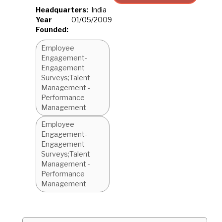
Headquarters:
India
Year
01/05/2009
Founded:
Employee
Engagement-
Engagement
Surveys;Talent
Management -
Performance
Management
Employee
Engagement-
Engagement
Surveys;Talent
Management -
Performance
Management