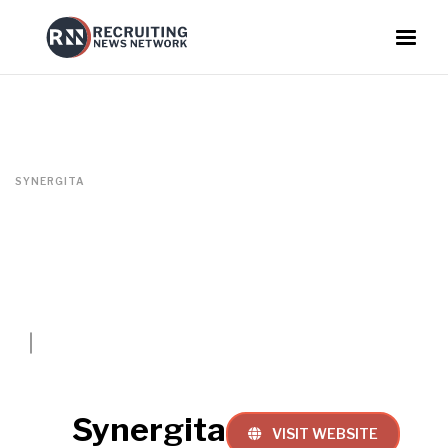
SYNERGITA
Synergita
VISIT WEBSITE
