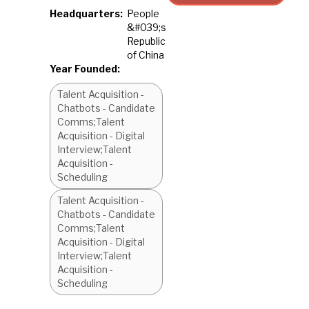
Headquarters:
People
&#039;s
Republic
of China
Year Founded:
Talent Acquisition -
Chatbots - Candidate
Comms;Talent
Acquisition - Digital
Interview;Talent
Acquisition -
Scheduling
Talent Acquisition -
Chatbots - Candidate
Comms;Talent
Acquisition - Digital
Interview;Talent
Acquisition -
Scheduling