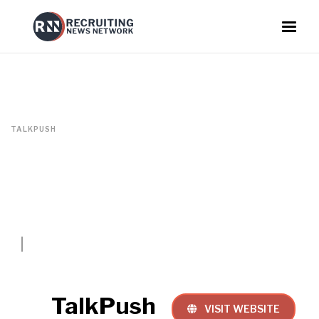
TALKPUSH
TalkPush
VISIT WEBSITE
