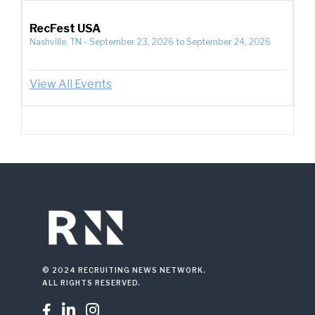
RecFest USA
Nashville, TN
-
September 23, 2026
to
September 24, 2026
View All Events
© 2024 RECRUITING NEWS NETWORK.
ALL RIGHTS RESERVED.


