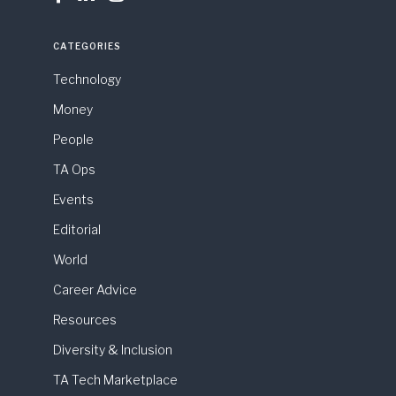
CATEGORIES
Technology
Money
People
TA Ops
Events
Editorial
World
Career Advice
Resources
Diversity & Inclusion
TA Tech Marketplace