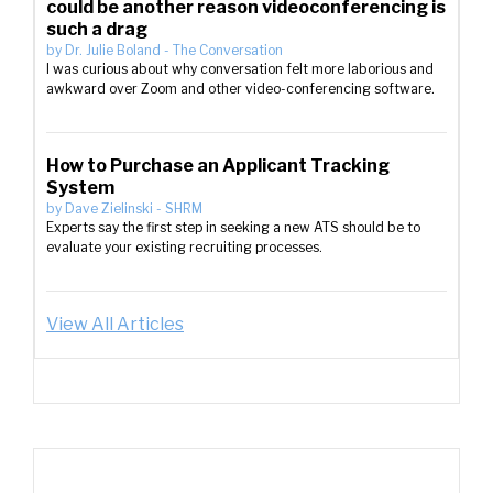
could be another reason videoconferencing is
such a drag
by
Dr. Julie Boland
-
The Conversation
I was curious about why conversation felt more laborious and
awkward over Zoom and other video-conferencing software.
How to Purchase an Applicant Tracking
System
by
Dave Zielinski
-
SHRM
Experts say the first step in seeking a new ATS should be to
evaluate your existing recruiting processes.
View All Articles