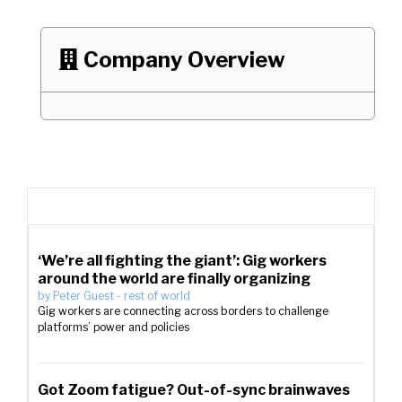
Company Overview

‘We’re all fighting the giant’: Gig workers
around the world are finally organizing
by
Peter Guest
-
rest of world
Gig workers are connecting across borders to challenge
platforms’ power and policies
Got Zoom fatigue? Out-of-sync brainwaves