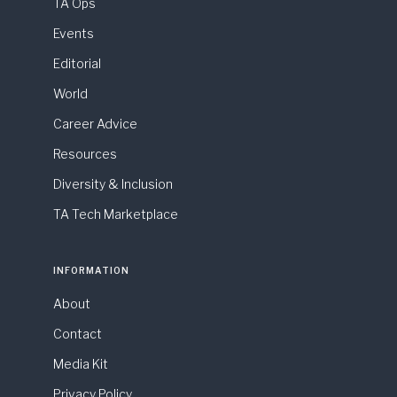
TA Ops
Events
Editorial
World
Career Advice
Resources
Diversity & Inclusion
TA Tech Marketplace
INFORMATION
About
Contact
Media Kit
Privacy Policy