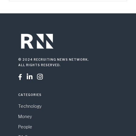
© 2024 RECRUITING NEWS NETWORK.
ALL RIGHTS RESERVED.



CATEGORIES
Technology
Money
People