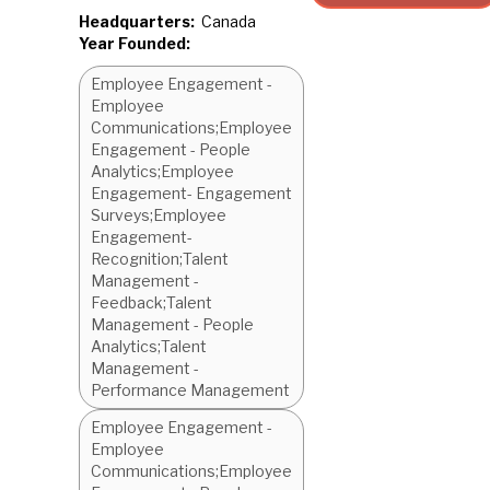
Headquarters:
Canada
Year Founded:
Employee Engagement -
Employee
Communications;Employee
Engagement - People
Analytics;Employee
Engagement- Engagement
Surveys;Employee
Engagement-
Recognition;Talent
Management -
Feedback;Talent
Management - People
Analytics;Talent
Management -
Performance Management
Employee Engagement -
Employee
Communications;Employee