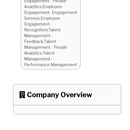
Engagement - People
Analytics;Employee
Engagement- Engagement
Surveys;Employee
Engagement-
Recognition;Talent
Management -
Feedback;Talent
Management - People
Analytics;Talent
Management -
Performance Management
Company Overview
