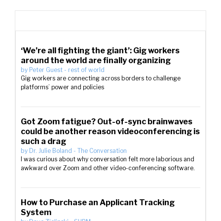
‘We’re all fighting the giant’: Gig workers
around the world are finally organizing
by
Peter Guest
-
rest of world
Gig workers are connecting across borders to challenge
platforms’ power and policies
Got Zoom fatigue? Out-of-sync brainwaves
could be another reason videoconferencing is
such a drag
by
Dr. Julie Boland
-
The Conversation
I was curious about why conversation felt more laborious and
awkward over Zoom and other video-conferencing software.
How to Purchase an Applicant Tracking
System