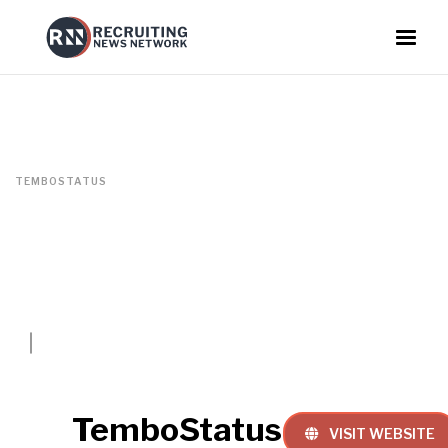
TEMBOSTATUS
TemboStatus
VISIT WEBSITE
