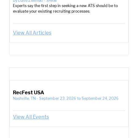
by
Dave Zielinski
-
SHRM
Experts say the first step in seeking a new ATS should be to
evaluate your existing recruiting processes.
View All Articles
RecFest USA
Nashville, TN
-
September 23, 2026
to
September 24, 2026
View All Events