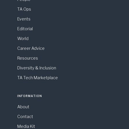
TA Ops
Events
Editorial
World
Career Advice
Resources
Diversity & Inclusion
TA Tech Marketplace
INFORMATION
About
Contact
Media Kit