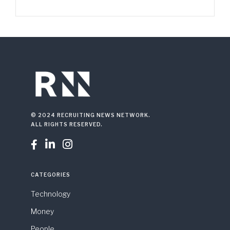
© 2024 RECRUITING NEWS NETWORK.
ALL RIGHTS RESERVED.



CATEGORIES
Technology
Money
People