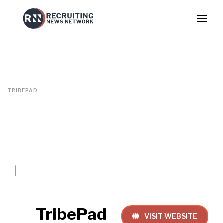
TRIBEPAD
TribePad
VISIT WEBSITE
