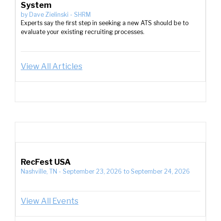
System
by
Dave Zielinski
-
SHRM
Experts say the first step in seeking a new ATS should be to
evaluate your existing recruiting processes.
View All Articles
RecFest USA
Nashville, TN
-
September 23, 2026
to
September 24, 2026
View All Events