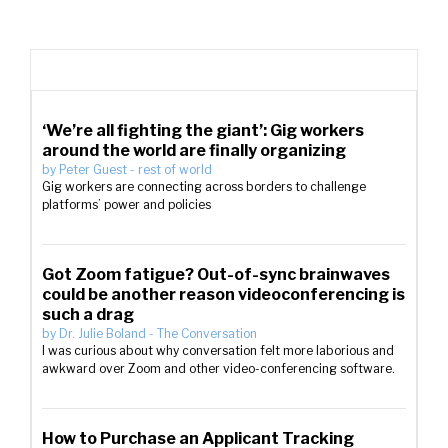
‘We’re all fighting the giant’: Gig workers
around the world are finally organizing
by
Peter Guest
-
rest of world
Gig workers are connecting across borders to challenge
platforms’ power and policies
Got Zoom fatigue? Out-of-sync brainwaves
could be another reason videoconferencing is
such a drag
by
Dr. Julie Boland
-
The Conversation
I was curious about why conversation felt more laborious and
awkward over Zoom and other video-conferencing software.
How to Purchase an Applicant Tracking