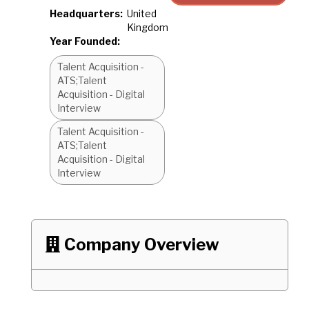
Headquarters:
United
Kingdom
Year Founded:
Talent Acquisition -
ATS;Talent
Acquisition - Digital
Interview
Talent Acquisition -
ATS;Talent
Acquisition - Digital
Interview
Company Overview
