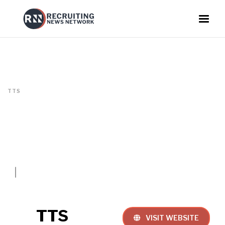
TTS
TTS
VISIT WEBSITE
