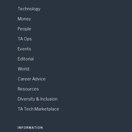
Technology
Money
People
TA Ops
Events
Editorial
World
Career Advice
Resources
Diversity & Inclusion
TA Tech Marketplace
INFORMATION