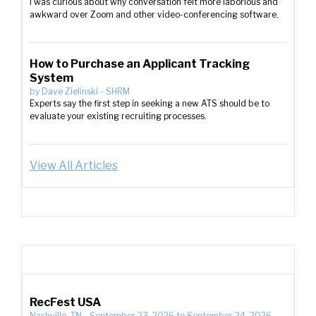
I was curious about why conversation felt more laborious and
awkward over Zoom and other video-conferencing software.
How to Purchase an Applicant Tracking
System
by
Dave Zielinski
-
SHRM
Experts say the first step in seeking a new ATS should be to
evaluate your existing recruiting processes.
View All Articles
RecFest USA
Nashville, TN
-
September 23, 2026
to
September 24, 2026