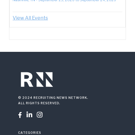
View All Events
© 2024 RECRUITING NEWS NETWORK.
ALL RIGHTS RESERVED.



CATEGORIES