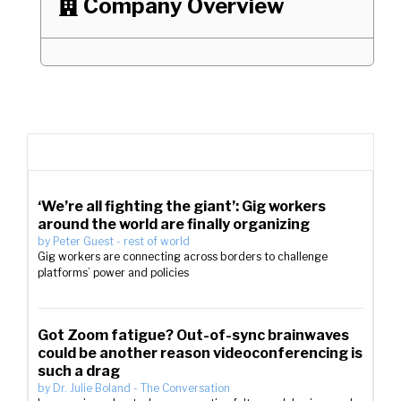
Company Overview

‘We’re all fighting the giant’: Gig workers
around the world are finally organizing
by
Peter Guest
-
rest of world
Gig workers are connecting across borders to challenge
platforms’ power and policies
Got Zoom fatigue? Out-of-sync brainwaves
could be another reason videoconferencing is
such a drag
by
Dr. Julie Boland
-
The Conversation