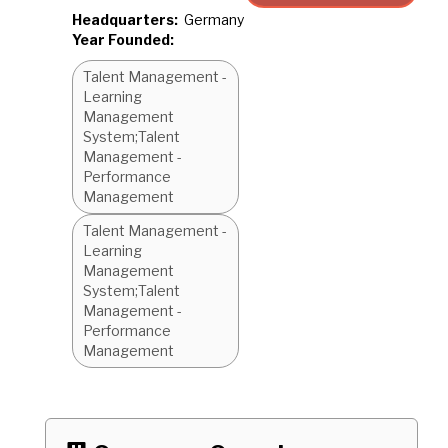
Headquarters:
Germany
Year Founded:
Talent Management -
Learning
Management
System;Talent
Management -
Performance
Management
Talent Management -
Learning
Management
System;Talent
Management -
Performance
Management