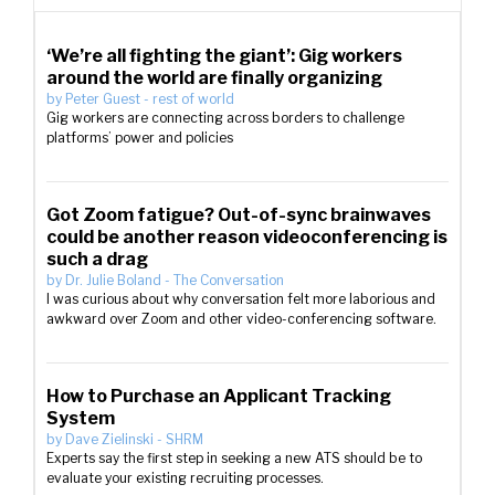
‘We’re all fighting the giant’: Gig workers
around the world are finally organizing
by
Peter Guest
-
rest of world
Gig workers are connecting across borders to challenge
platforms’ power and policies
Got Zoom fatigue? Out-of-sync brainwaves
could be another reason videoconferencing is
such a drag
by
Dr. Julie Boland
-
The Conversation
I was curious about why conversation felt more laborious and
awkward over Zoom and other video-conferencing software.
How to Purchase an Applicant Tracking
System
by
Dave Zielinski
-
SHRM
Experts say the first step in seeking a new ATS should be to
evaluate your existing recruiting processes.