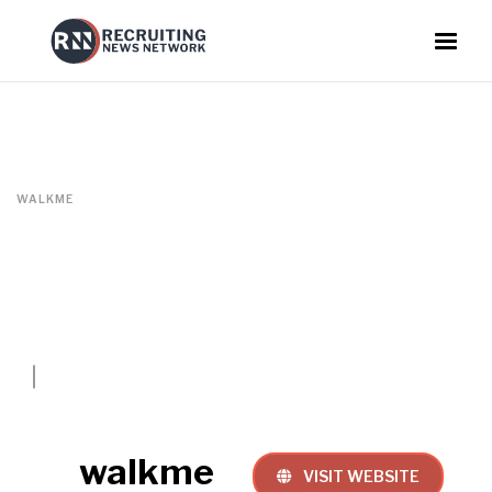
WALKME
walkme
VISIT WEBSITE
