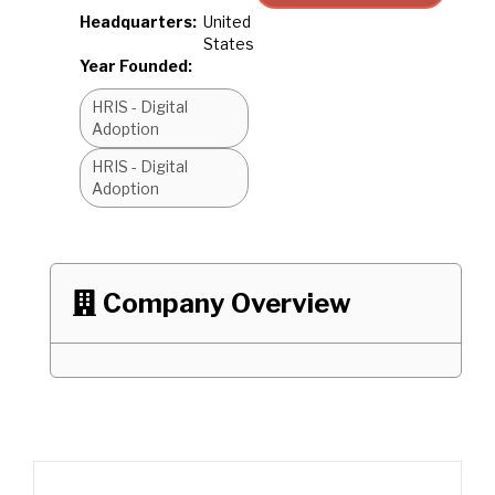
Headquarters:
United
States
Year Founded:
HRIS - Digital
Adoption
HRIS - Digital
Adoption
Company Overview
