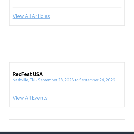
View All Articles
RecFest USA
Nashville, TN
-
September 23, 2026
to
September 24, 2026
View All Events