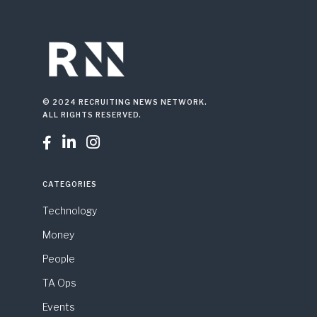
© 2024 RECRUITING NEWS NETWORK.
ALL RIGHTS RESERVED.



CATEGORIES
Technology
Money
People
TA Ops
Events