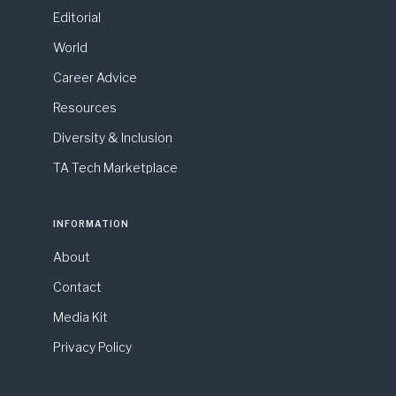
Editorial
World
Career Advice
Resources
Diversity & Inclusion
TA Tech Marketplace
INFORMATION
About
Contact
Media Kit
Privacy Policy