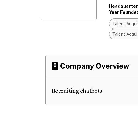
Headquarter
Year Founde
Talent Acqu
Talent Acqu
Company Overview

Recruiting chatbots