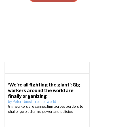
‘We’re all fighting the giant’: Gig
workers around the world are
finally organizing
by
Peter Guest
-
rest of world
Gig workers are connecting across borders to
challenge platforms’ power and policies