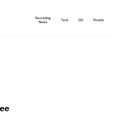
Recruiting
Tech
DEI
People
News
ee