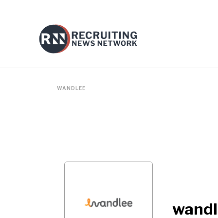
WANDLEE
wandl