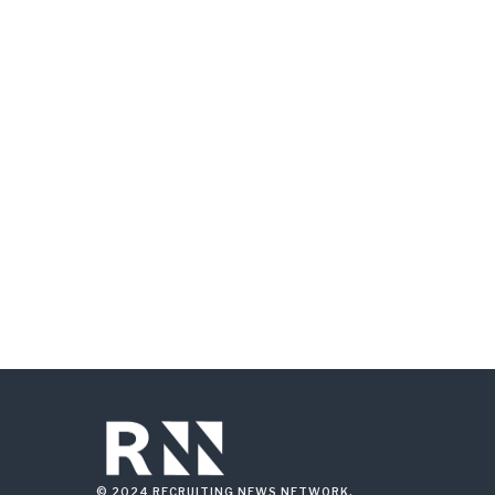
© 2024 RECRUITING NEWS NETWORK.