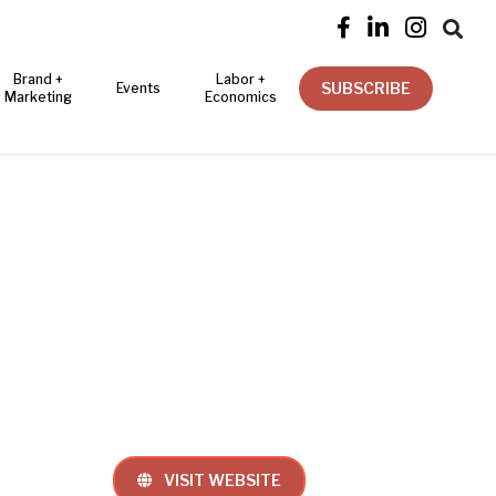




Brand +
Labor +
SUBSCRIBE
Events
Marketing
Economics
VISIT WEBSITE
