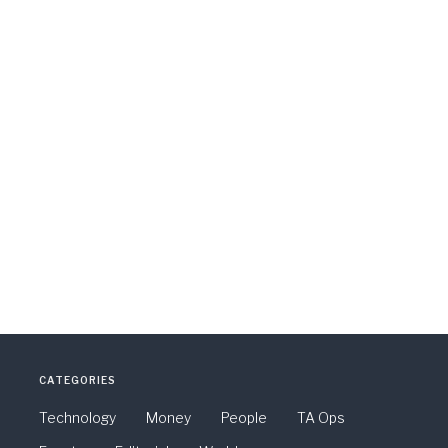
CATEGORIES
Technology
Money
People
TA Ops