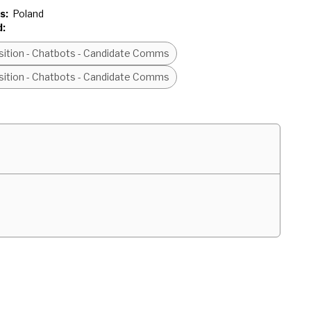
s:
Poland
d:
isition - Chatbots - Candidate Comms
isition - Chatbots - Candidate Comms