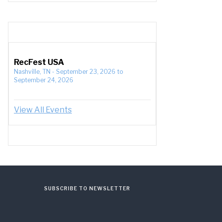
RecFest USA
Nashville, TN
-
September 23, 2026
to
September 24, 2026
View All Events
SUBSCRIBE TO NEWSLETTER