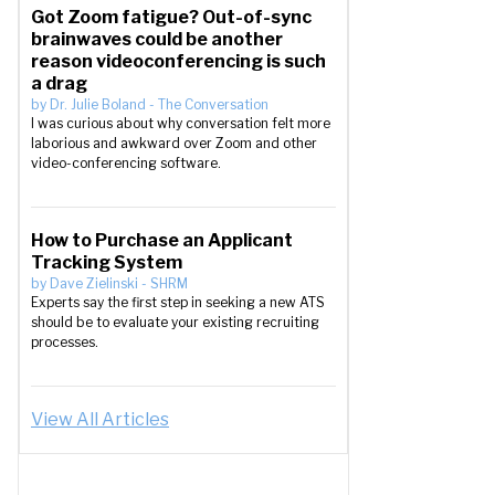
Got Zoom fatigue? Out-of-sync
brainwaves could be another
reason videoconferencing is such
a drag
by
Dr. Julie Boland
-
The Conversation
I was curious about why conversation felt more
laborious and awkward over Zoom and other
video-conferencing software.
How to Purchase an Applicant
Tracking System
by
Dave Zielinski
-
SHRM
Experts say the first step in seeking a new ATS
should be to evaluate your existing recruiting
processes.
View All Articles