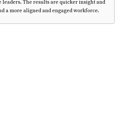
e leaders. The results are quicker insight and
 and a more aligned and engaged workforce.