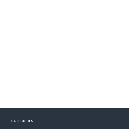
CATEGORIES