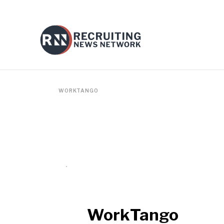
WORKTANGO
WorkTango