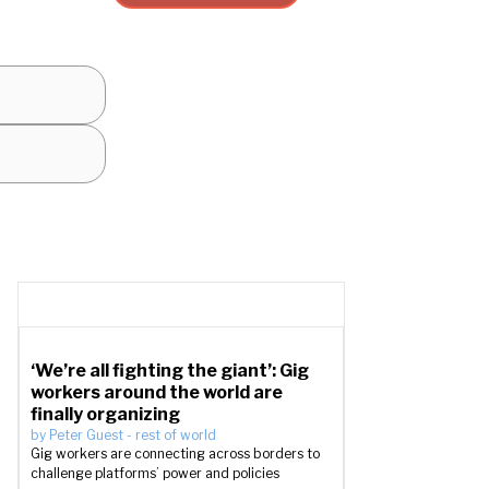
‘We’re all fighting the giant’: Gig
workers around the world are
finally organizing
by
Peter Guest
-
rest of world
Gig workers are connecting across borders to
challenge platforms’ power and policies