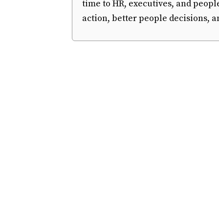
time to HR, executives, and peopl
action, better people decisions,