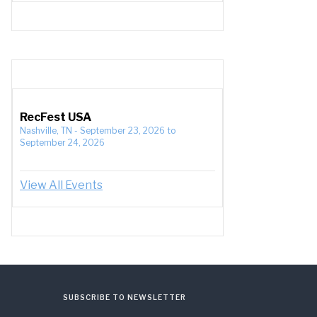
RecFest USA
Nashville, TN
-
September 23, 2026
to
September 24, 2026
View All Events
SUBSCRIBE TO NEWSLETTER