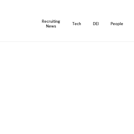
Recruiting
Tech
DEI
People
News