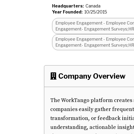
Headquarters:
Canada
Year Founded:
10/25/2015
Employee Engagement - Employee Com
Engagement- Engagement Surveys;HRI
Employee Engagement - Employee Com
Engagement- Engagement Surveys;HRI
Company Overview

The WorkTango platform creates s
companies easily gather frequen
transformation, or feedback initi
understanding, actionable insight