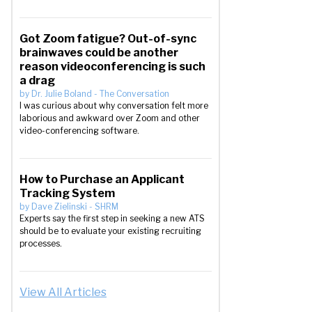
Got Zoom fatigue? Out-of-sync
brainwaves could be another
reason videoconferencing is such
a drag
by
Dr. Julie Boland
-
The Conversation
I was curious about why conversation felt more
laborious and awkward over Zoom and other
video-conferencing software.
How to Purchase an Applicant
Tracking System
by
Dave Zielinski
-
SHRM
Experts say the first step in seeking a new ATS
should be to evaluate your existing recruiting
processes.
View All Articles