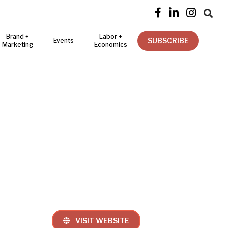




Brand +
Labor +
SUBSCRIBE
Events
Marketing
Economics
VISIT WEBSITE
