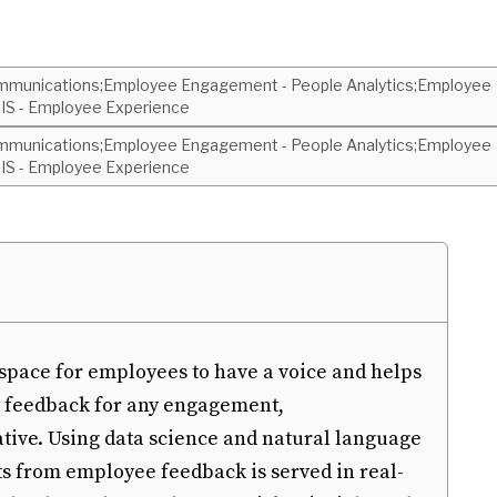
munications;Employee Engagement - People Analytics;Employee
S - Employee Experience
munications;Employee Engagement - People Analytics;Employee
S - Employee Experience
pace for employees to have a voice and helps
t feedback for any engagement,
ative. Using data science and natural language
s from employee feedback is served in real-